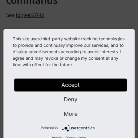
commands
See
forge#68746
Description
This site uses third-party website tracking technologies
to provide and continually improve our services, and to
The PHPDoc annotation
was added to indicate
display advertisements according to users' interests. I
@cli
agree and may revoke or change my consent at any
Extbase CommandController commands to be usable
time with effect for the future.
on CLI only. In general each defined
CommandController can be selected within the
Extbase CommandController Task in the scheduler. For
Accept
some commands like
running
extbase:
help:
help
Deny
in a scheduler task is not wanted or needed. Now
those commands can be excluded from the scheduler
More
command selection.
Powered by
Imprint
|
Privacy Policy