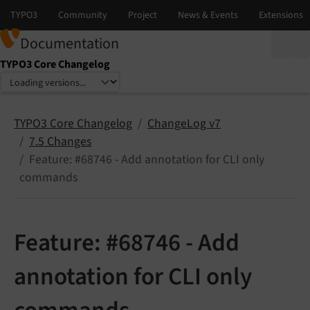
Documentation
TYPO3 Core Changelog
Select language
Select version
TYPO3 Core Changelog
ChangeLog v7
7.5 Changes
Feature: #68746 - Add annotation for CLI only
commands
Feature: #68746 - Add
annotation for CLI only