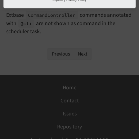
Impact
Extbase
commands annotated
Command
Controller
with
are not shown as command in the
@cli
scheduler task.
Previous
Next
Home
Contact
Issues
Repository