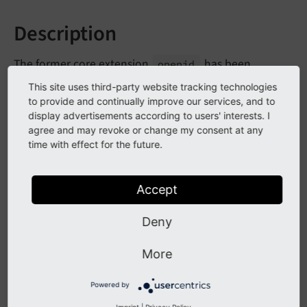
Description
The former core extension
has been
openid
removed from core code and is now available as
This site uses third-party website tracking technologies
optional extension from the TER.
to provide and continually improve our services, and to
display advertisements according to users' interests. I
agree and may revoke or change my consent at any
Impact
time with effect for the future.
Login to TYPO3 backend via openid fails until the
Accept
extension is installed from TER.
Deny
Affected Installations
More
Instances using backend login via openid.
Powered by
Imprint
|
Privacy Policy