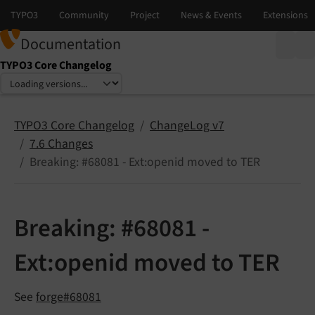
Documentation
TYPO3 Core Changelog
Select language
Select version
TYPO3 Core Changelog
ChangeLog v7
7.6 Changes
Breaking: #68081 - Ext:openid moved to TER
Breaking: #68081 -
Ext:openid moved to TER
See
forge#68081