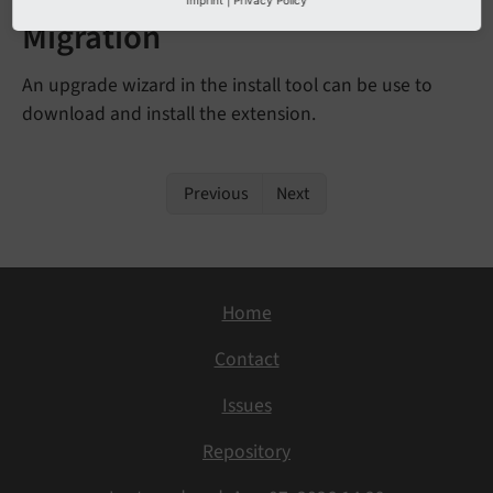
Migration
An upgrade wizard in the install tool can be use to
download and install the extension.
Previous
Next
Home
Contact
Issues
Repository