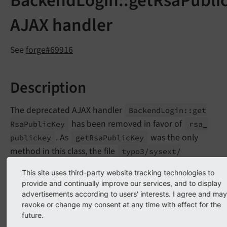
BackendLogin::getRsaPubli
AJAX handler
See
forge#69916
Description
The deprecated AJAX handler
Backend
Login::
get
has been removed in favor of
Rsa
Public
Key
rsa_
. As
was the only
publickey
get
Rsa
Public
Key
method in this class, the file
typo3/
sysext/
rsaauth/
Classes/
Backend/
Ajax
Login
Handler.
php
This site uses third-party website tracking technologies to
has been removed without substitution.
provide and continually improve our services, and to display
advertisements according to users' interests. I agree and may
revoke or change my consent at any time with effect for the
Impact
future.