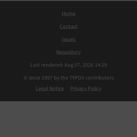
Home
Contact
Issues
Repository
Last rendered: Aug 07, 2026 14:29
© since 1997 by the TYPO3 contributors
Legal Notice
Privacy Policy