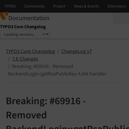
Documentation
TYPO3 Core Changelog
Select language
Select version
TYPO3 Core Changelog
ChangeLog v7
7.6 Changes
Breaking: #69916 - Removed
BackendLogin::getRsaPublicKey AJAX handler
Breaking: #69916 -
Removed