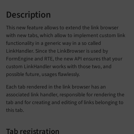
Description
This new feature allows to extend the link browser
with new tabs, which allow to implement custom link
functionality in a generic way in a so called
LinkHandler. Since the LinkBrowser is used by
FormEngine and RTE, the new API ensures that your
custom LinkHandler works with those two, and
possible future, usages flawlessly.
Each tab rendered in the link browser has an
associated link handler, responsible for rendering the
tab and for creating and editing of links belonging to
this tab.
Tab registration