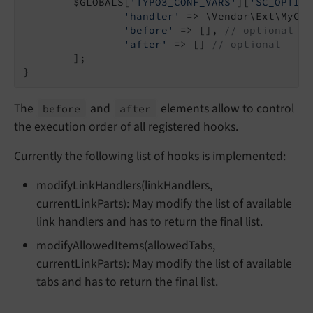
	$GLOBALS[
'TYPO3_CONF_VARS'
][
'SC_OPTION
'handler'
 => \Vendor\Ext\MyCla
'before'
 => [], 
// optional
'after'
 => [] 
// optional
	];

}
The
and
elements allow to control
before
after
the execution order of all registered hooks.
Currently the following list of hooks is implemented:
modifyLinkHandlers(linkHandlers,
currentLinkParts): May modify the list of available
link handlers and has to return the final list.
modifyAllowedItems(allowedTabs,
currentLinkParts): May modify the list of available
tabs and has to return the final list.