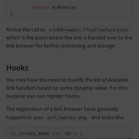
return
 myModule;

}
Notice the call to
,
Link
Browser.
finalize
Function
which is the point where the link is handed over to the
link browser for further processing and storage.
Hooks
You may have the need to modify the list of available
link handlers based on some dynamic value. For this
purpose you can register hooks.
The registration of a link browser hook generally
happens in your
and looks like:
ext_
tables.
php
if
 (TYPO3_MODE === 
'BE'
) {
