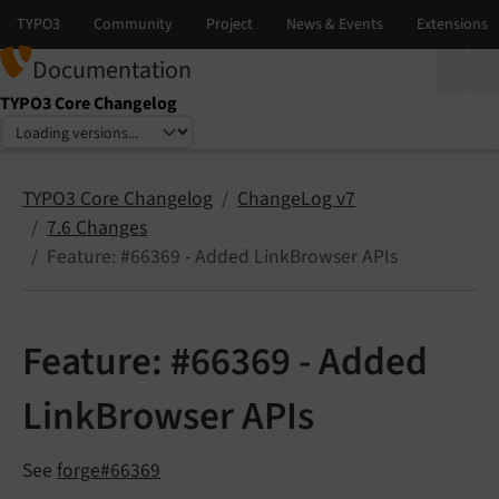
Documentation
TYPO3 Core Changelog
Select language
Select version
TYPO3 Core Changelog
ChangeLog v7
7.6 Changes
Feature: #66369 - Added LinkBrowser APIs
Feature: #66369 - Added
LinkBrowser APIs
See
forge#66369