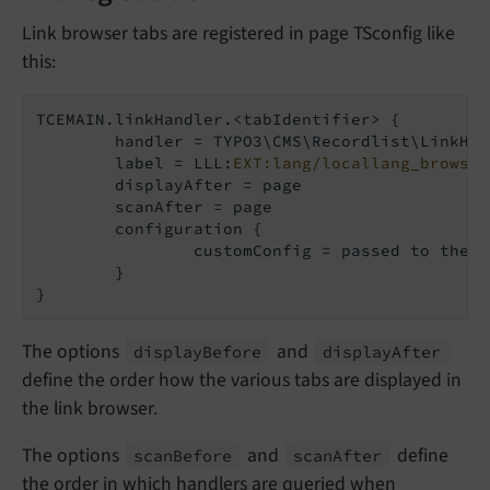
Link browser tabs are registered in page TSconfig like
this:
TCEMAIN.linkHandler.<tabIdentifier> {

	handler = TYPO3\CMS\Recordlist\LinkHandler\FileLinkHandler

	label = LLL:
EXT:lang/locallang_browse_
	displayAfter = page

	scanAfter = page

	configuration {

		customConfig = passed to the handler

	}

}
The options
and
display
Before
display
After
define the order how the various tabs are displayed in
the link browser.
The options
and
define
scan
Before
scan
After
the order in which handlers are queried when