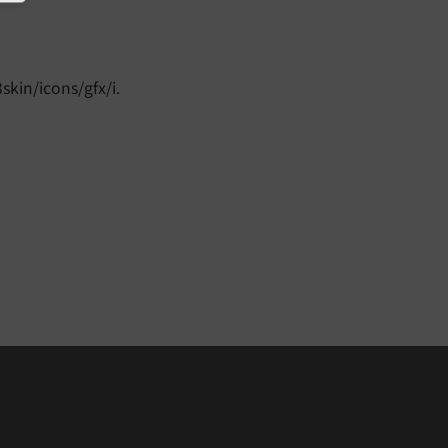
skin/icons/gfx/i.