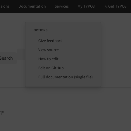
OPTIONS
Give feedback
View source
Options
Search
How to edit
Edit on GitHub
Full documentation (single file)
i"