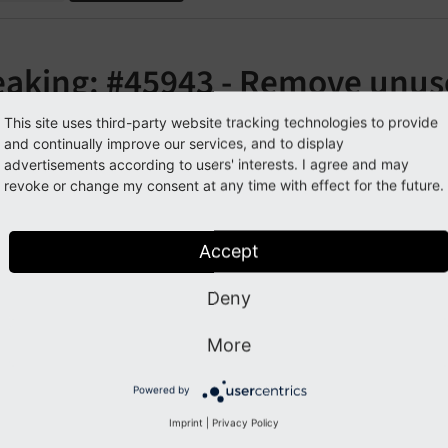
eaking: #45943 - Remove unus
skin/icons/gfx/i"
This site uses third-party website tracking technologies to provide
and continually improve our services, and to display
advertisements according to users' interests. I agree and may
orge#45943
revoke or change my consent at any time with effect for the future.
cription
Accept
Deny
 of unused icons from
have bee
EXT:
t3skin/
icons/
gfx/
i
More
pact
Powered by
nces to the images of EXT:t3skin/icons/gfx/i will throw a 404
Imprint
|
Privacy Policy