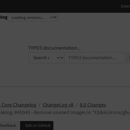
elog
TYPO3 documentation...
 Core Changelog
ChangeLog v8
8.0 Changes
aking: #45943 - Remove unused Images in "t3skin/icons/gfx/
 feedback
Edit on GitHub