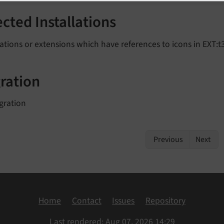
ected Installations
lations or extensions which have references to icons in EXT:t3
ration
gration
Previous
Next
Home
Contact
Issues
Repository
Last rendered: Aug 07, 2026 14:29