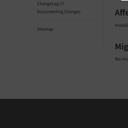
ChangeLog v7
Aff
Documenting Changes
Instal
Sitemap
Mig
No mi