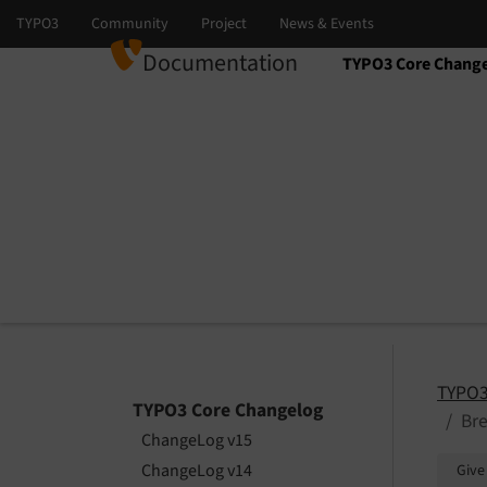
Documentation
TYPO3 Core Chang
Select language
Select version
TYPO3
TYPO3 Core Changelog
Bre
ChangeLog v15
ChangeLog v14
Give