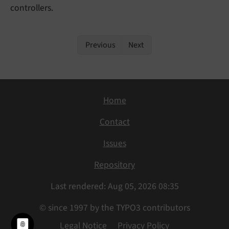
controllers.
Previous
Next
Home
Contact
Issues
Repository
Last rendered: Aug 05, 2026 08:35
© since 1997 by the TYPO3 contributors
Legal Notice
Privacy Policy