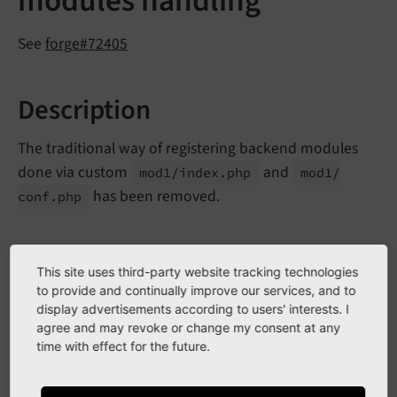
modules handling
See
forge#72405
Description
The traditional way of registering backend modules
done via custom
and
mod1/
index.
php
mod1/
has been removed.
conf.
php
Impact
This site uses third-party website tracking technologies
to provide and continually improve our services, and to
Calling
Extension
Management
Utility::
add
Module
display advertisements according to users' interests. I
will result in a fatal error. Additionally, all
Path
()
agree and may revoke or change my consent at any
time with effect for the future.
modules that are registered via
Extension
and setting a
Management
Utility::
add
Module
()
path will not be registered properly anymore.