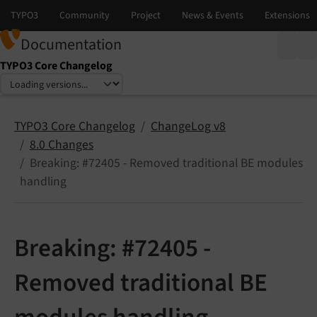
Documentation
TYPO3 Core Changelog
Select language
Select version
TYPO3 Core Changelog
ChangeLog v8
8.0 Changes
Breaking: #72405 - Removed traditional BE modules
handling
Breaking: #72405 -
Removed traditional BE