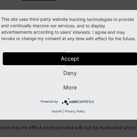
This site uses third-party website tracking technologies to provide
eaking: #72493 - Removed Typ
and continually improve our services, and to display
advertisements according to users' interests. I agree and may
ge.bgImg
revoke or change my consent at any time with effect for the future.
orge#72493
Accept
Deny
cription
More
ypoScript property
has been removed.
page.
bg
Img
Powered by
pact
Imprint
|
Privacy Policy
ption has no effect anymore and will not be evaluated anym