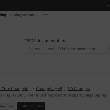
elog
TYPO3 documentation...
 Core Changelog
ChangeLog v8
8.0 Changes
eaking: #72493 - Removed TypoScript property page.bgImg
 feedback
Edit on GitHub