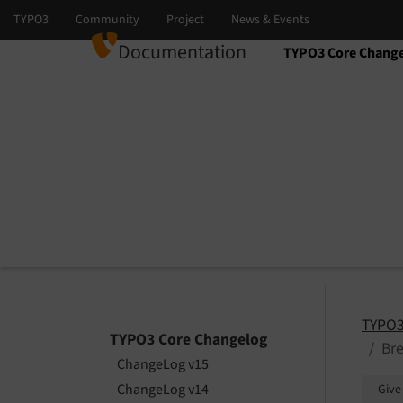
Documentation
TYPO3 Core Chang
Select language
Select version
TYPO3
TYPO3 Core Changelog
Br
ChangeLog v15
ChangeLog v14
Give