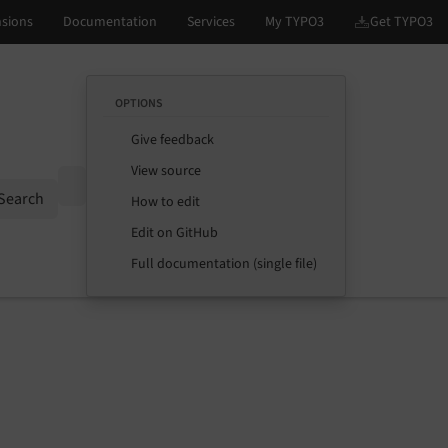
OPTIONS
Give feedback
View source
Options
Search
How to edit
Edit on GitHub
Full documentation (single file)