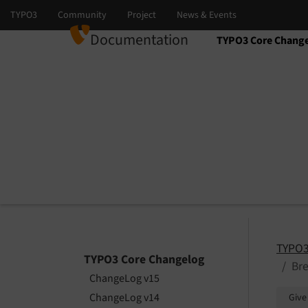
Documentation
TYPO3 Core Chang
Select language
Select version
TYPO3
TYPO3 Core Changelog
Bre
ChangeLog v15
ChangeLog v14
Give