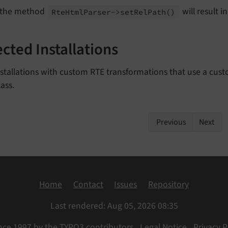
 the method
will result i
Rte
Html
Parser->set
Rel
Path
()
ected Installations
nstallations with custom RTE transformations that use a cu
ass.
Previous
Next
Home
Contact
Issues
Repository
Last rendered: Aug 05, 2026 08:35
nce 1997 by the TYPO3 contributors
Legal Notice
Privacy P