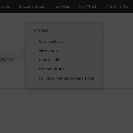
OPTIONS
Give feedback
View source
Options
Search
How to edit
Edit on GitHub
Full documentation (single file)