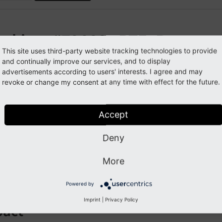
eaking: #72666 - RTE: Remove 
This site uses third-party website tracking technologies to provide
culations
and continually improve our services, and to display
advertisements according to users' interests. I agree and may
revoke or change my consent at any time with effect for the future.
orge#72666
Accept
cription
Deny
the removal of the feature editing static files with the Rich Te
alculations for files within the HtmlParser including the me
More
been removed as well.
Powered by
Imprint
|
Privacy Policy
pact