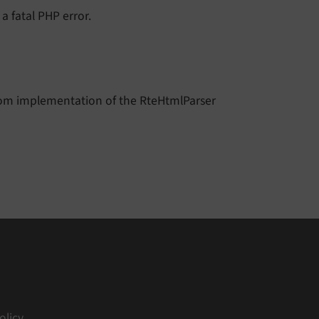
n a fatal PHP error.
stom implementation of the RteHtmlParser
olicy