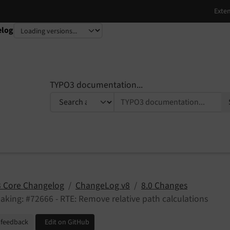
elog
TYPO3 documentation...
 Core Changelog
ChangeLog v8
8.0 Changes
aking: #72666 - RTE: Remove relative path calculations
 feedback
Edit on GitHub