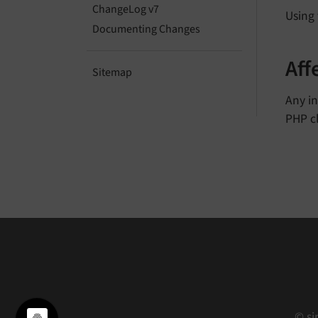
ChangeLog v7
Using
Documenting Changes
Aff
Sitemap
Any i
PHP cl
© si