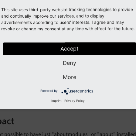
This site uses third-party website tracking technologies to provide
and continually improve our services, and to display
eaking: #72671 - Extension "
advertisements according to users' interests. I agree and may
revoke or change my consent at any time with effect for the future.
moved
Accept
orge#72671
Deny
cription
More
ystem extension "aboutmodules" has been removed, as all f
Powered by
sion "about".
Imprint
|
Privacy Policy
pact
not possible to have just "aboutmodules" or "about" install