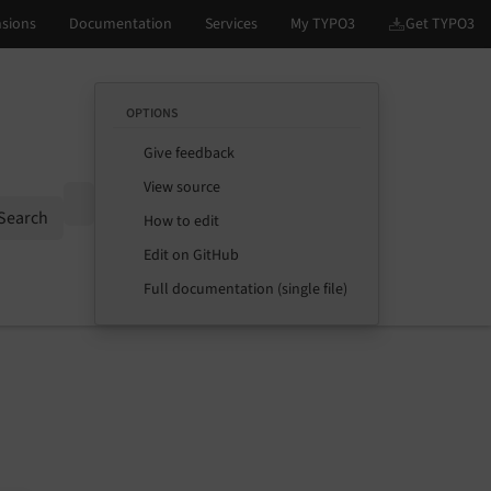
OPTIONS
Give feedback
View source
Options
Search
How to edit
Edit on GitHub
Full documentation (single file)