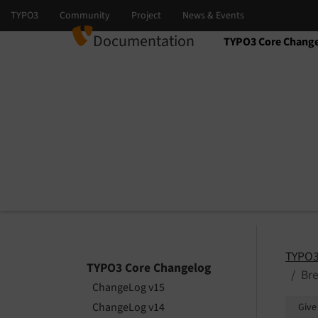
Documentation
TYPO3 Core Chang
Select language
Select version
TYPO3
TYPO3 Core Changelog
Br
ChangeLog v15
ChangeLog v14
Give