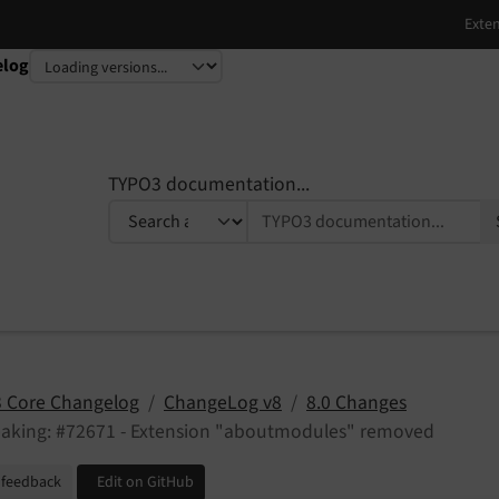
elog
TYPO3 documentation...
 Core Changelog
ChangeLog v8
8.0 Changes
eaking: #72671 - Extension "aboutmodules" removed
 feedback
Edit on GitHub