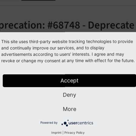
precation: #68748 - Deprecate
stractContentObject::getCont
This site uses third-party website tracking technologies to provide
and continually improve our services, and to display
orge#68748
advertisements according to users' interests. I agree and may
revoke or change my consent at any time with effect for the future.
cription
Accept
ethod has been renamed to
get
Content
Object
Renderer
Deny
ecated alias, which will be removed in TYPO3 v9.
More
pact
Powered by
Imprint
|
Privacy Policy
g this method will trigger a deprecation log entry.