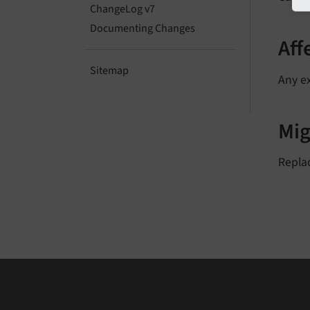
ChangeLog v7
Documenting Changes
Aff
Sitemap
Any ex
Mig
Replac