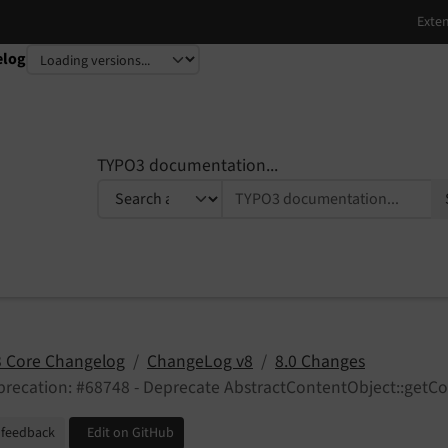
elog
TYPO3 documentation...
 Core Changelog
ChangeLog v8
8.0 Changes
recation: #68748 - Deprecate AbstractContentObject::getCo
 feedback
Edit on GitHub