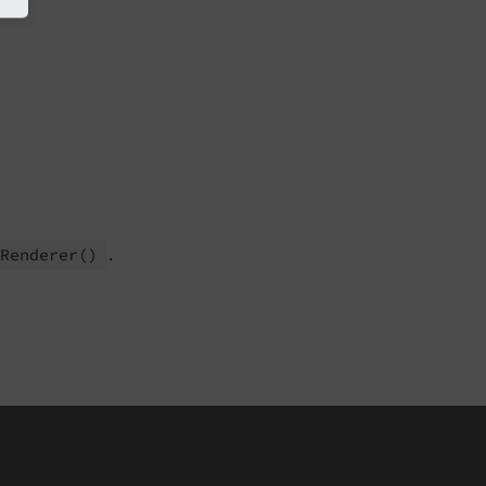
.
t
Renderer
()