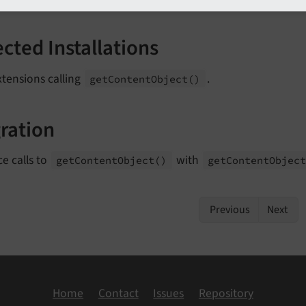
ected Installations
tensions calling
.
get
Content
Object
()
ration
e calls to
with
get
Content
Object
()
get
Content
Objec
Previous
Next
Home
Contact
Issues
Repository