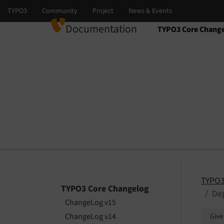
Documentation
TYPO3 Core Chang
Select language
Select version
TYPO3
TYPO3 Core Changelog
Dep
ChangeLog v15
ChangeLog v14
Give