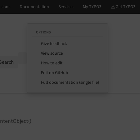
OPTIONS
Give feedback
View source
Options
Search
How to edit
Edit on GitHub
Full documentation (single file)
ntentObject()