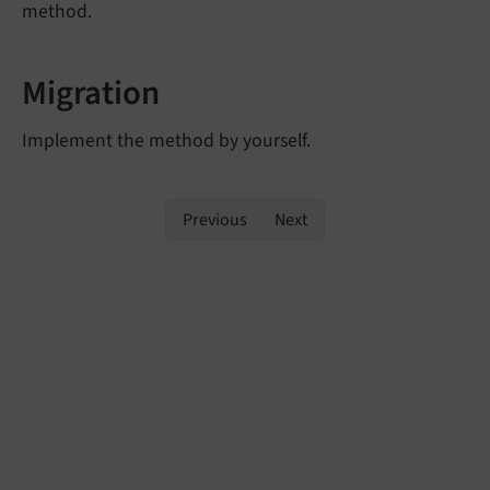
method.
Migration
Implement the method by yourself.
Previous
Next