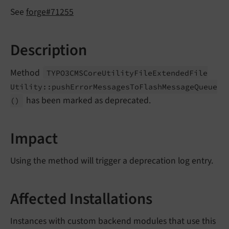
See
forge#71255
Description
Method
TYPO3CMSCore
Utility
File
Extended
File
Utility::
push
Error
Messages
To
Flash
Message
Queue
has been marked as deprecated.
()
Impact
Using the method will trigger a deprecation log entry.
Affected Installations
Instances with custom backend modules that use this