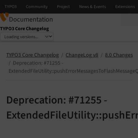
Documentation
TYPO3 Core Changelog
Select language
Select version
TYPO3 Core Changelog
ChangeLog v8
8.0 Changes
Deprecation: #71255 -
ExtendedFileUtility::pushErrorMessagesToFlashMessage
Deprecation: #71255 -
ExtendedFileUtility::pushE