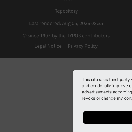
Repository
Last rendered: Aug 05, 2026 08:35
© since 1997 by the TYPO3 contributors
Legal Notice
Privacy Policy
This site uses third-party
and continually improve ou
advertisements according 
revoke or change my conse