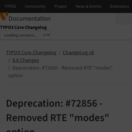
Documentation
TYPO3 Core Changelog
Select language
Select version
TYPO3 Core Changelog
ChangeLog v8
8.0 Changes
Deprecation: #72856 - Removed RTE "modes"
option
Deprecation: #72856 -
Removed RTE "modes"