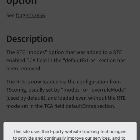
option
See
forge#72856
Description
The RTE "modes" option that was added to a RTE
enabled TCA field in the "defaultExtras" section has
been removed.
The RTE is now loaded via the configuration from
TSconfig, usually set by "modes" or "overruleMode"
(used by default), and loaded even without the RTE
mode set in the TCA field defaultExtras section.
Impact
This site uses third-party website tracking technologies
to provide and continually improve our services, and to