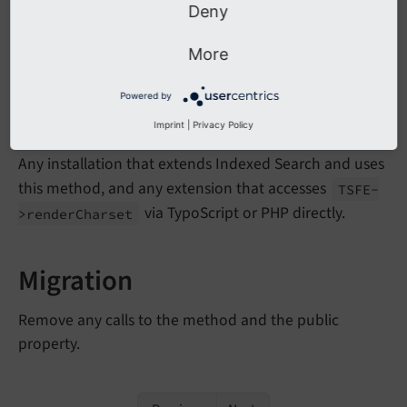
Deny
Calling the method above will result in a deprecation
More
log entry.
Powered by
Affected Installations
Imprint
|
Privacy Policy
Any installation that extends Indexed Search and uses
this method, and any extension that accesses
TSFE-
via TypoScript or PHP directly.
>render
Charset
Migration
Remove any calls to the method and the public
property.