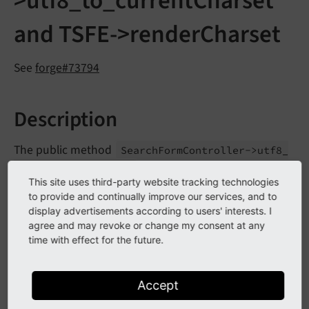
>utf8_to_currentCharset
and TSFE->renderCharset
See
forge#73794
Description
The public method
Search
Form
Controller->utf8_
within indexed search has
to_
current
Charset
()
This site uses third-party website tracking technologies
been marked as deprecated.
to provide and continually improve our services, and to
display advertisements according to users' interests. I
The public property
Typo
Script
Frontend
agree and may revoke or change my consent at any
has been marked as
Controller->render
Charset
time with effect for the future.
deprecated.
Accept
Impact