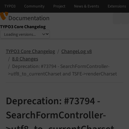
Documentation
TYPO3 Core Changelog
Select language
Select version
TYPO3 Core Changelog
ChangeLog v8
8.0 Changes
Deprecation: #73794 - SearchFormController-
>utf8_to_currentCharset and TSFE->renderCharset
Deprecation: #73794 -
SearchFormController-