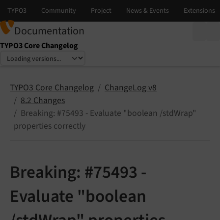
Documentation
TYPO3 Core Changelog
Select language
Select version
TYPO3 Core Changelog
ChangeLog v8
8.2 Changes
Breaking: #75493 - Evaluate "boolean /stdWrap"
properties correctly
Breaking: #75493 -
Evaluate "boolean