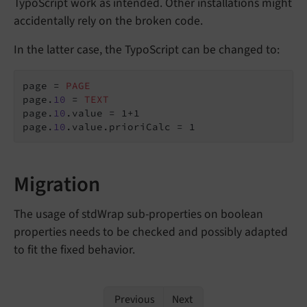
TypoScript work as intended. Other installations might
accidentally rely on the broken code.
In the latter case, the TypoScript can be changed to:
page = 
PAGE
page.
10
 = 
TEXT
page.
10
.value = 1+1

page.
10
.value.prioriCalc = 1
Migration
The usage of stdWrap sub-properties on boolean
properties needs to be checked and possibly adapted
to fit the fixed behavior.
Previous
Next