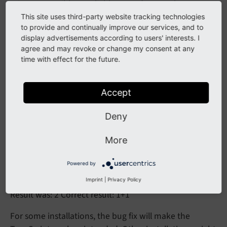
It is now possible to reliably use stdWrap sub-
properties on boolean properties.
This site uses third-party website tracking technologies
to provide and continually improve our services, and to
display advertisements according to users' interests. I
agree and may revoke or change my consent at any
Affected Installations
time with effect for the future.
Earlier installations can be affected if they contain
TypoScript that triggers the bug.
Accept
Test case:
Deny
page = 
PAGE
More
page.
10
 = 
TEXT
page.
10
.value = 1+1

Powered by
page.
10
.value.prioriCalc.wrap =
Imprint
|
Privacy Policy
Result was: 2 Correct result: 1+1
For some installations, the bug fix will make the