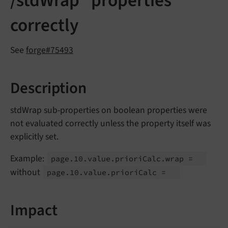
/stdWrap" properties
correctly
See
forge#75493
Description
stdWrap sub-properties on boolean properties were
not evaluated correctly unless the property itself was
explicitly set.
Example:
page.
10.
value.
priori
Calc.
wrap =
without
page.
10.
value.
priori
Calc =
Impact