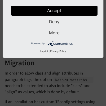
Accept
Affected Installations
Deny
Any installation setting custom TSconfig options for
,
or setting
More
skip
Align
skip
Class
keep
without
and
PDIVattribs
class
align
Powered by
as values are affected.
Imprint
|
Privacy Policy
Migration
In order to allow class and align attributes in
paragraph tags, the option
keep
PDIVattribs
needs to be extended to also include "class" and
"align" as values, which is done by default.
If an installation has custom TSconfig settings using