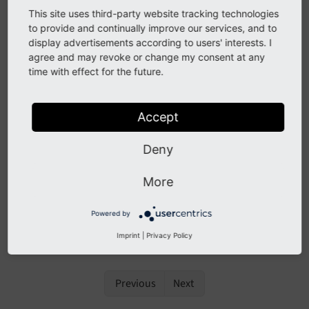
closures
This site uses third-party website tracking technologies
to provide and continually improve our services, and to
See
forge#76458
display advertisements according to users' interests. I
agree and may revoke or change my consent at any
time with effect for the future.
Description
The
of Extbase is now able to
Debugger
Utility
Accept
render closures.
Deny
Impact
More
If a closure is part of the debugging object, the source
Powered by
code of the closure is rendered.
Imprint
|
Privacy Policy
Previous
Next