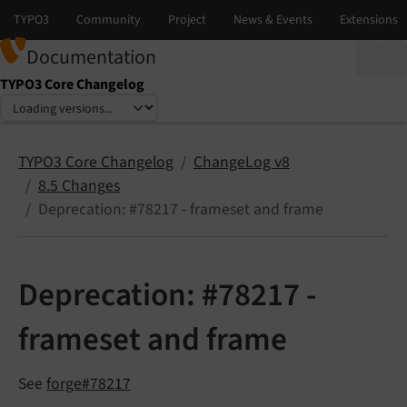
Documentation
TYPO3 Core Changelog
Select language
Select version
TYPO3 Core Changelog
ChangeLog v8
8.5 Changes
Deprecation: #78217 - frameset and frame
Deprecation: #78217 -
frameset and frame
See
forge#78217