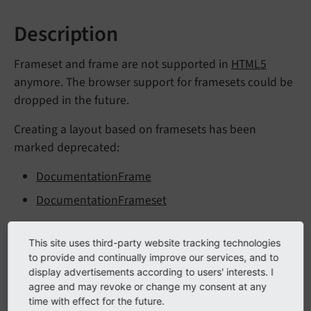
Description
Frameset and frame are not supported in
HTML5
anymore. The browser support for framesets could be
dropped in the future.
Creating a layout based on framesets has been
marked deprecated:
DocumentationFrame
DocumentationFrameset
The following TypoScript has been marked as
This site uses third-party website tracking technologies
deprecated:
to provide and continually improve our services, and to
display advertisements according to users' interests. I
config.
frame
Reload
If
Not
In
Frameset
agree and may revoke or change my consent at any
time with effect for the future.
config.
doctype = xhtml_
frames