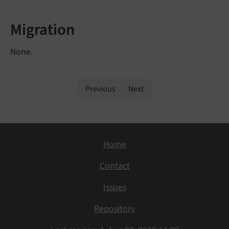
Migration
None.
Previous
Next
Home
Contact
Issues
Repository