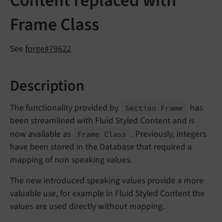
Content replaced with
Frame Class
See
forge#79622
Description
The functionality provided by
has
Section Frame
been streamlined with Fluid Styled Content and is
now available as
. Previously, integers
Frame Class
have been stored in the Database that required a
mapping of non speaking values.
The new introduced speaking values provide a more
valuable use, for example in Fluid Styled Content the
values are used directly without mapping.