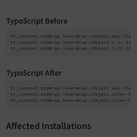
TypoScript Before
tt_content.stdWrap.innerWrap.cObject.key.field
tt_content.stdWrap.innerWrap.cObject.
5
 =< tt_c
tt_content.stdWrap.innerWrap.cObject.
5
.
20
.
10
.v
TypoScript After
tt_content.stdWrap.innerWrap.cObject.key.field
tt_content.stdWrap.innerWrap.cObject.ruler-bef
tt_content.stdWrap.innerWrap.cObject.ruler-bef
Affected Installations