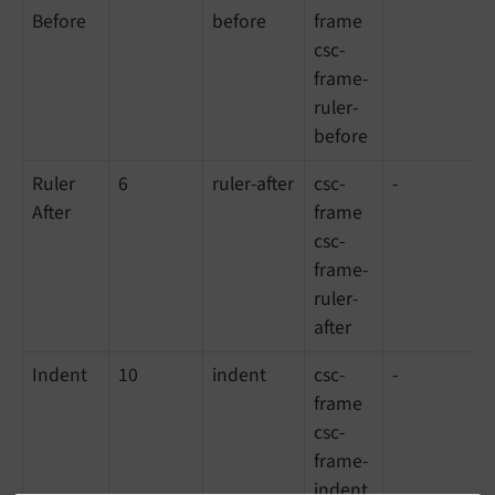
Before
before
frame
csc-
frame-
ruler-
before
Ruler
6
ruler-after
csc-
-
After
frame
csc-
frame-
ruler-
after
Indent
10
indent
csc-
-
frame
csc-
frame-
indent