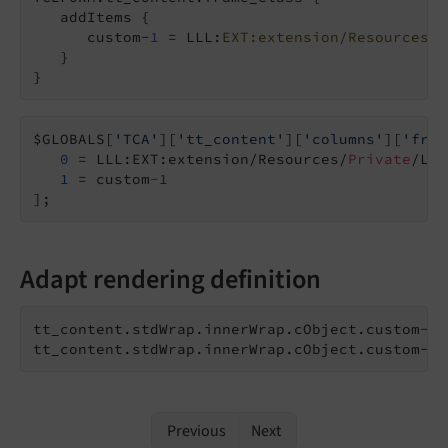
   addItems {

      custom-
1
 = LLL:
EXT:extension/Resources/P
   }

}
$GLOBALS[
'TCA'
][
'tt_content'
][
'columns'
][
'fram
0
 = LLL:EXT:extension/Resources/
Private
/Lan
1
 = custom
-1
];
Adapt rendering definition
tt_content.stdWrap.innerWrap.cObject.custom-
1
 
tt_content.stdWrap.innerWrap.cObject.custom-
1
.
Previous
Next