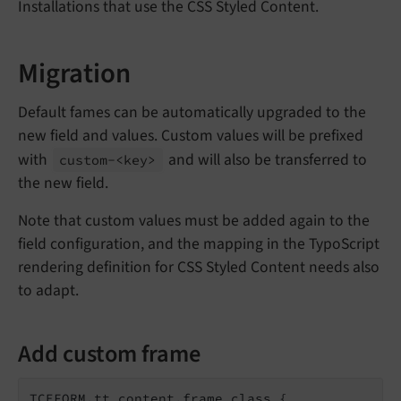
Installations that use the CSS Styled Content.
Migration
Default fames can be automatically upgraded to the
new field and values. Custom values will be prefixed
with
and will also be transferred to
custom-<key>
the new field.
Note that custom values must be added again to the
field configuration, and the mapping in the TypoScript
rendering definition for CSS Styled Content needs also
to adapt.
Add custom frame
TCEFORM.tt_content.frame_class {
