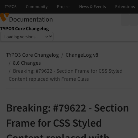
Documentation
TYPO3 Core Changelog
Select language
Select version
TYPO3 Core Changelog
ChangeLog v8
8.6 Changes
Breaking: #79622 - Section Frame for CSS Styled
Content replaced with Frame Class
Breaking: #79622 - Section
Frame for CSS Styled