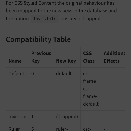
For CSS Styled Content the original behaviour has
been mapped to the new keys in the database and
the option
has been dropped.
invisible
Compatibility Table
Previous
CSS
Additional
Name
Key
New Key
Class
Effects
Default
0
default
csc-
-
frame
csc-
frame-
default
Invisible
1
(dropped)
-
-
Ruler
5
ruler-
csc-
-