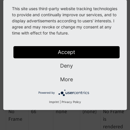
This site uses third-party website tracking technologies
Indent,
11
indent-
csc-
-
to provide and continually improve our services, and to
33/66%
left
frame
display advertisements according to users' interests. I
csc-
agree and may revoke or change my consent at any
frame-
time with effect for the future.
indent-
left
Accept
Indent,
12
indent-
csc-
-
Deny
66/33%
right
frame
csc-
More
frame-
indent-
Powered by
right
Imprint
|
Privacy Policy
No
66
none
(none)
No Frame
Frame
is
rendered