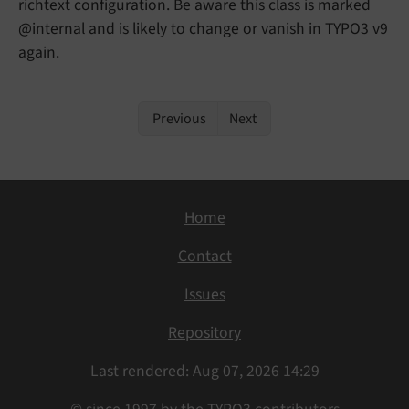
richtext configuration. Be aware this class is marked
@internal and is likely to change or vanish in TYPO3 v9
again.
Previous
Next
Home
Contact
Issues
Repository
Last rendered: Aug 07, 2026 14:29