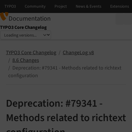
Documentation
TYPO3 Core Changelog
Select language
Select version
TYPO3 Core Changelog
ChangeLog v8
8.6 Changes
Deprecation: #79341 - Methods related to richtext
configuration
Deprecation: #79341 -
Methods related to richtext