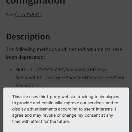
configuration
See
forge#79341
Description
The following methods and method arguments have
been deprecated:
Method
\TYPO3\
CMS\
Backend\
Utility\
Backend
Utility::
get
Spec
Conf
Parameters
From
Array
()
Method
\TYPO3\
CMS\
Backend\
Utility\
This site uses third-party website tracking technologies
to provide and continually improve our services, and to
Backend
Utility::
RTEsetup
()
display advertisements according to users' interests. I
Second argument
of
$spec
Conf
\TYPO3\
agree and may revoke or change my consent at any
time with effect for the future.
CMS\
Core\
Html\
Rte
Html
Parser->RTE_
transform
()