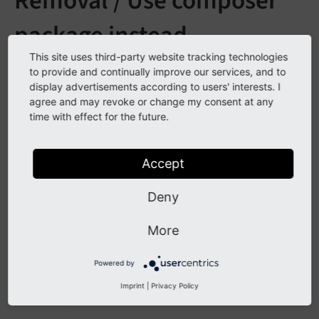
Removal / Use composer
package instead
This site uses third-party website tracking technologies
See
forge#80606
to provide and continually improve our services, and to
display advertisements according to users' interests. I
agree and may revoke or change my consent at any
Description
time with effect for the future.
The TYPO3 core base testing classes were moved to a
Accept
separate composer package and removed from the
TYPO3 core. If you want to continue using the testing
Deny
framework classes please use composer and require
the package
typo3/testing-framework
.
More
To make sure you don't run into path issues, you can
Powered by
set the following environment variable:
TYPO3_
PATH_
Imprint
|
Privacy Policy
The path to your TYPO3 root directory
ROOT =