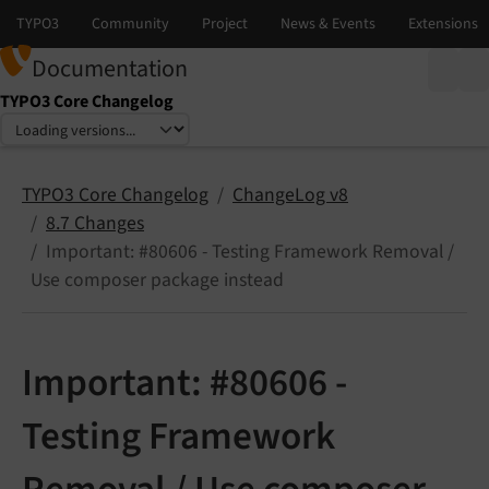
Documentation
TYPO3 Core Changelog
Select language
Select version
TYPO3 Core Changelog
ChangeLog v8
8.7 Changes
Important: #80606 - Testing Framework Removal /
Use composer package instead
Important: #80606 -
Testing Framework