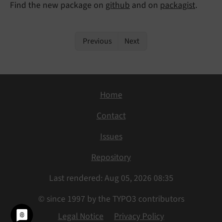
Find the new package on
github
and on
packagist
.
Previous
Next
Home
Contact
Issues
Repository
Last rendered: Aug 05, 2026 08:35
© since 1997 by the TYPO3 contributors
Legal Notice
Privacy Policy