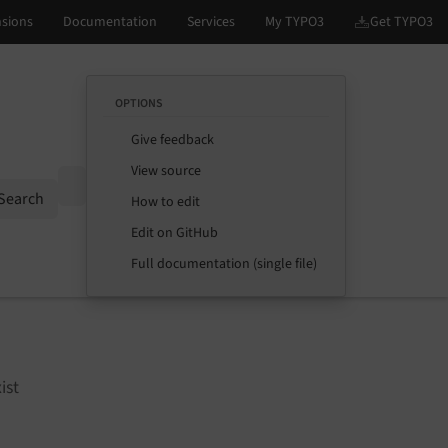
OPTIONS
Give feedback
View source
Options
Search
How to edit
Edit on GitHub
Full documentation (single file)
ist