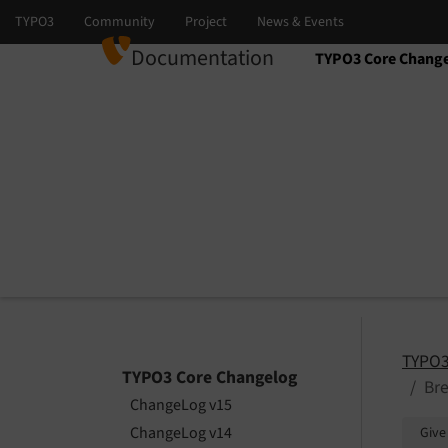
Documentation
TYPO3 Core Chang
Select language
Select version
TYPO3
TYPO3 Core Changelog
Bre
ChangeLog v15
ChangeLog v14
Give