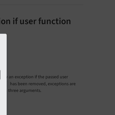
on if user function
ow an exception if the passed user
has been removed, exceptions are
ode
than three arguments.