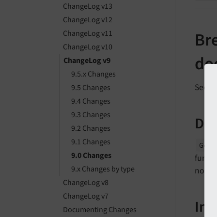
ChangeLog v13
ChangeLog v12
ChangeLog v11
Bre
ChangeLog v10
doe
ChangeLog v9
9.5.x Changes
See
f
9.5 Changes
9.4 Changes
9.3 Changes
Des
9.2 Changes
9.1 Changes
Gene
9.0 Changes
functi
9.x Changes by type
now a
ChangeLog v8
ChangeLog v7
Im
Documenting Changes