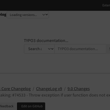
elog
TYPO3 documentation...
 Core Changelog
ChangeLog v9
9.0 Changes
aking: #74533 - Throw exception if user function does not ex
 feedback
Edit on GitHub