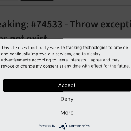
aking: #74533 - Throw excepti
s not exist
This site uses third-party website tracking technologies to provide
orge#74533
and continually improve our services, and to display
advertisements according to users' interests. I agree and may
revoke or change my consent at any time with effect for the future.
cription
Accept
does now always thr
ral
Utility::
call
User
Function
()
on does not exist or is not callable. The parameter
$error
M
Deny
lways thrown. The method should not be called with more 
More
pact
Powered by