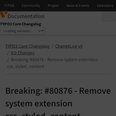
Documentation
TYPO3 Core Changelog
Select language
Select version
TYPO3 Core Changelog
ChangeLog v9
9.0 Changes
Breaking: #80876 - Remove system extension
css_styled_content
Breaking: #80876 - Remove
system extension