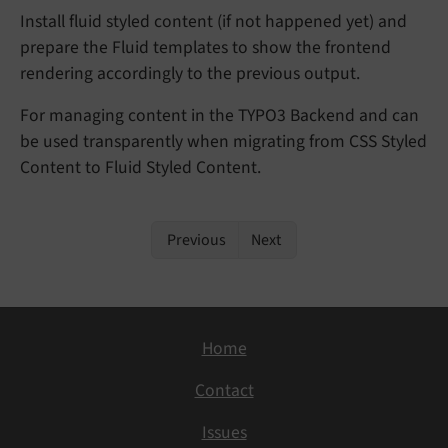
Install fluid styled content (if not happened yet) and
prepare the Fluid templates to show the frontend
rendering accordingly to the previous output.
For managing content in the TYPO3 Backend and can
be used transparently when migrating from CSS Styled
Content to Fluid Styled Content.
Previous
Next
Home
Contact
Issues