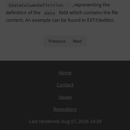
, representing the
$data
Column
Definition
definition of the
field which contains the file
data
content. An example can be found in EXT:t3editor.
Previous
Next
Home
Contact
Issues
Repository
Last rendered: Aug 07, 2026 14:29