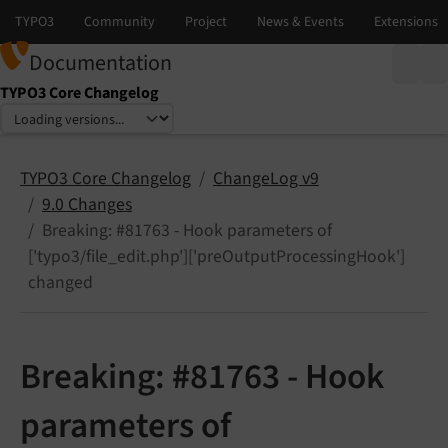
Documentation
TYPO3 Core Changelog
Select language
Select version
TYPO3 Core Changelog
ChangeLog v9
9.0 Changes
Breaking: #81763 - Hook parameters of
['typo3/file_edit.php']['preOutputProcessingHook']
changed
Breaking: #81763 - Hook
parameters of