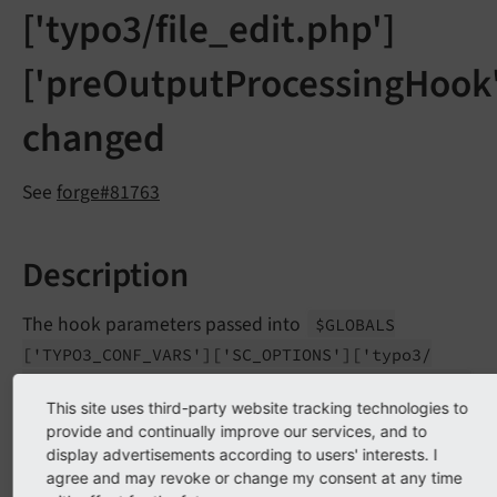
['typo3/file_edit.php']
['preOutputProcessingHook'
changed
See
forge#81763
Description
The hook parameters passed into
$GLOBALS
['TYPO3_
CONF_
VARS']
['SC_
OPTIONS']
['typo3/
file_
edit.
php']
['pre
Output
Processing
Hook']
This site uses third-party website tracking technologies to
have been changed due to rewriting the edit file form
provide and continually improve our services, and to
to use FormEngine.
display advertisements according to users' interests. I
agree and may revoke or change my consent at any time