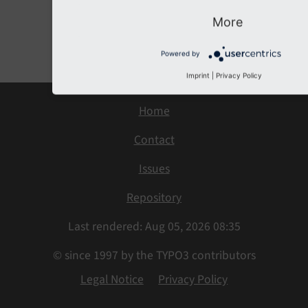
More
Previous
Next
Powered by
Imprint
|
Privacy Policy
Home
Contact
Issues
Repository
Last rendered: Aug 05, 2026 08:35
© since 1997 by the TYPO3 contributors
Legal Notice
Privacy Policy