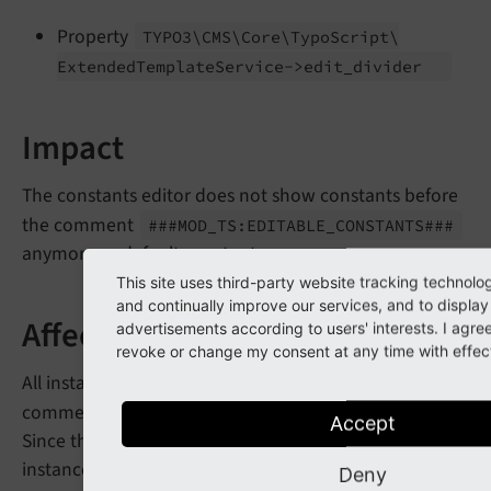
Property
TYPO3\
CMS\
Core\
Typo
Script\
Extended
Template
Service->edit_
divider
Impact
The constants editor does not show constants before
the comment
###MOD_
TS:
EDITABLE_
CONSTANTS###
anymore as default constants.
This site uses third-party website tracking technolo
and continually improve our services, and to display
Affected Installations
advertisements according to users' interests. I agr
revoke or change my consent at any time with effect 
All installations which have configured the constants
comment
.
###MOD_
TS:
EDITABLE_
CONSTANTS###
Accept
Since this has been a widely unknown feature, most
instances should not be affected.
Deny