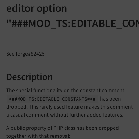
editor option
"###MOD_TS:EDITABLE_CO
See
forge#82425
Description
The special functionality on the constant comment
has been
###MOD_
TS:
EDITABLE_
CONSTANTS###
dropped. This rarely used feature makes this comment
a casual comment without further added features.
A public property of PHP class has been dropped
together with that removal: