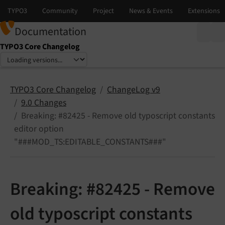
Documentation
TYPO3 Core Changelog
Select language
Select version
TYPO3 Core Changelog
ChangeLog v9
9.0 Changes
Breaking: #82425 - Remove old typoscript constants
editor option
"###MOD_TS:EDITABLE_CONSTANTS###"
Breaking: #82425 - Remove
old typoscript constants