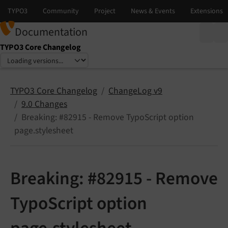
Documentation
TYPO3 Core Changelog
Select language
Select version
TYPO3 Core Changelog
ChangeLog v9
9.0 Changes
Breaking: #82915 - Remove TypoScript option
page.stylesheet
Breaking: #82915 - Remove
TypoScript option