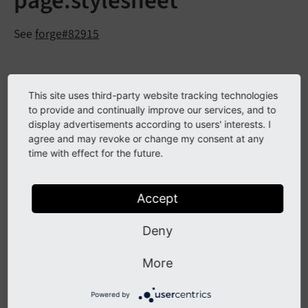
page.stylesheet
See
forge#82915
Description
This site uses third-party website tracking technologies
to provide and continually improve our services, and to
The TypoScript option
has
page.
stylesheet
display advertisements according to users' interests. I
been removed.
agree and may revoke or change my consent at any
time with effect for the future.
Impact
Accept
Setting this option will have no effect anymore.
Deny
Affected Installations
More
Any TYPO3 installation using this option.
Powered by