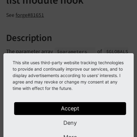
list module hook
See
forge#81651
Description
The parameter array
of
$parameters
$GLOBALS
['TYPO3_
CONF_
VARS']
['SC_
OPTIONS']
[Database
This site uses third-party website tracking technologies
Record
List::
class]
['build
Query
Parameters']
to provide and continually improve our services, and to
has been marked as deprecated.
display advertisements according to users' interests. I
agree and may revoke or change my consent at any
time with effect for the future.
Impact
Accept
Changing the array content array within a hook
triggers a deprecation log entry.
Deny