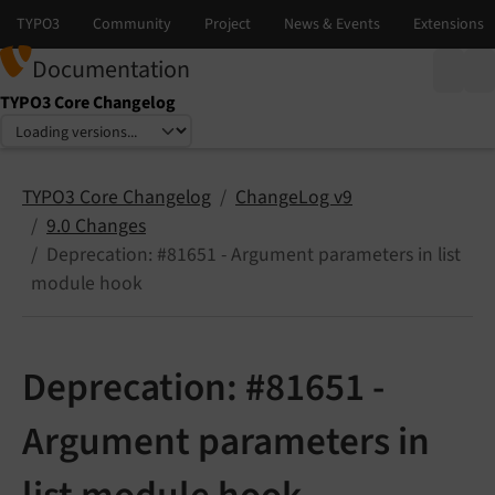
Documentation
TYPO3 Core Changelog
Select language
Select version
TYPO3 Core Changelog
ChangeLog v9
9.0 Changes
Deprecation: #81651 - Argument parameters in list
module hook
Deprecation: #81651 -
Argument parameters in