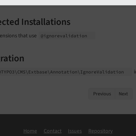
ected Installations
tensions that use
@ignorevalidation
ration
i
@TYPO3\
CMS\
Extbase\
Annotation\
Ignore
Validation
Previous
Next
Home
Contact
Issues
Repository