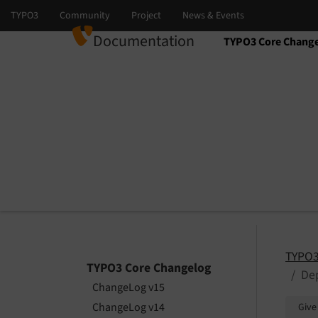
Documentation
TYPO3 Core Chang
Select language
Select version
TYPO3
TYPO3 Core Changelog
De
ChangeLog v15
ChangeLog v14
Give