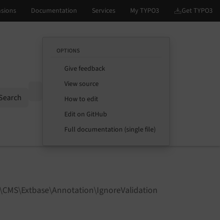
OPTIONS
Give feedback
View source
Options
Search
How to edit
Edit on GitHub
Full documentation (single file)
3\CMS\Extbase\Annotation\IgnoreValidation