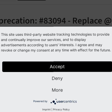
precation: #83094 - Replace @
YPO3\CMS\Extbase\Annotation
This site uses third-party website tracking technologies to provide
and continually improve our services, and to display
orge#83094
advertisements according to users' interests. I agree and may
revoke or change my consent at any time with effect for the future.
cription
Accept
annotation has been deprecated an
@ignorevalidation
Deny
ation
@TYPO3\
CMS\
Extbase\
Annotation\
Ignore
Validat
More
pact
Powered by
Imprint
|
Privacy Policy
version 9.0 on,
is deprecated and w
@ignorevalidation