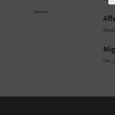
Sitemap
Aff
All ex
Mig
Use