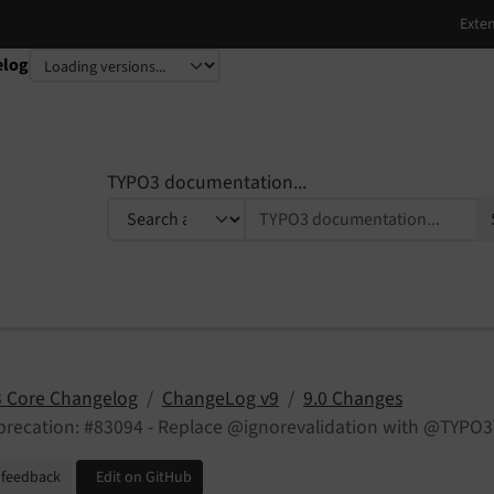
elog
TYPO3 documentation...
 Core Changelog
ChangeLog v9
9.0 Changes
precation: #83094 - Replace @ignorevalidation with @TYPO
 feedback
Edit on GitHub