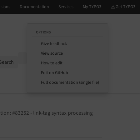
OPTIONS
Give feedback
View source
Options
Search
How to edit
Edit on GitHub
Full documentation (single file)
ion: #83252 - link-tag syntax processing