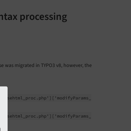
yntax processing
ase was migrated in TYPO3 v8, however, the
parsehtml_
proc.
php']
['modify
Params_
parsehtml_
proc.
php']
['modify
Params_