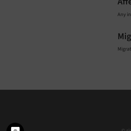
Aff
Any in
Mig
Migrat
© si