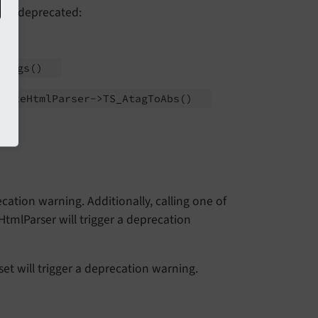
 as deprecated:
ATags
()
l\
Rte
Html
Parser->TS_
Atag
To
Abs
()
ecation warning. Additionally, calling one of
tmlParser will trigger a deprecation
t will trigger a deprecation warning.