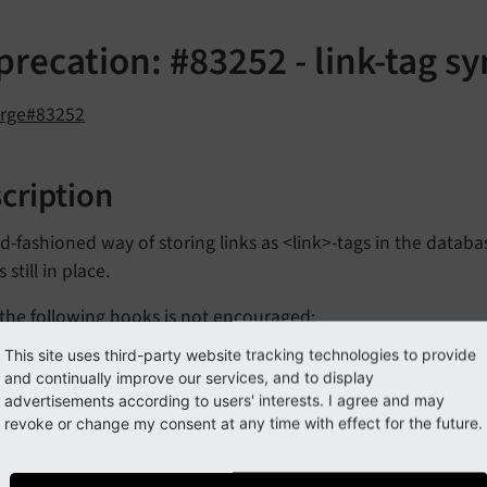
recation: #83252 - link-tag s
orge#83252
cription
d-fashioned way of storing links as <link>-tags in the datab
 still in place.
the following hooks is not encouraged:
This site uses third-party website tracking technologies to provide
$TYPO3_
CONF_
VARS
['SC_
OPTIONS']
['t3lib/
class.
t3lib_
and continually improve our services, and to display
inks
Rte_
Post
Proc']
advertisements according to users' interests. I agree and may
revoke or change my consent at any time with effect for the future.
$TYPO3_
CONF_
VARS
['SC_
OPTIONS']
['t3lib/
class.
t3lib_
inks
Db_
Post
Proc']