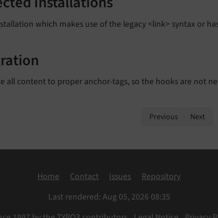
ected Installations
stallation which makes use of the legacy <link> syntax or has
ration
e all content to proper anchor-tags, so the hooks are not n
Previous
Next
Home
Contact
Issues
Repository
Last rendered: Aug 05, 2026 08:35
nce 1997 by the TYPO3 contributors
Legal Notice
Privacy P