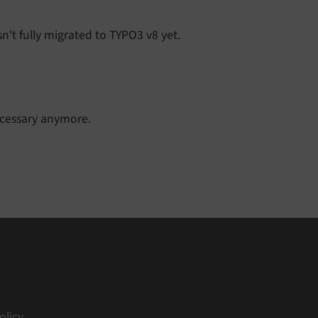
n't fully migrated to TYPO3 v8 yet.
ecessary anymore.
olicy