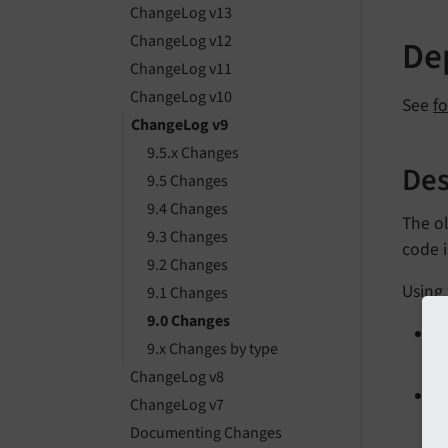
ChangeLog v13
ChangeLog v12
Dep
ChangeLog v11
ChangeLog v10
See
f
ChangeLog v9
9.5.x Changes
Des
9.5 Changes
9.4 Changes
The ol
9.3 Changes
code is
9.2 Changes
Using 
9.1 Changes
9.0 Changes
9.x Changes by type
L
ChangeLog v8
ChangeLog v7
L
Documenting Changes