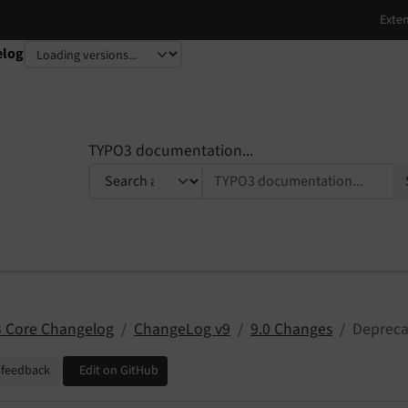
elog
TYPO3 documentation...
 Core Changelog
ChangeLog v9
9.0 Changes
Deprecat
 feedback
Edit on GitHub