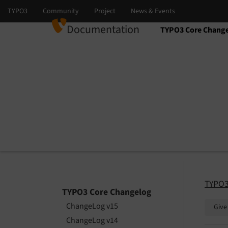
Documentation
TYPO3 Core Chang
Select language
Select version
TYPO3
TYPO3 Core Changelog
ChangeLog v15
Give
ChangeLog v14