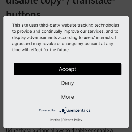
disable copy- / translate-
buttons
This site uses third-party website tracking technologies
See
forge#76910
to provide and continually improve our services, and to
display advertisements according to users' interests. I
agree and may revoke or change my consent at any
Description
time with effect for the future.
The localization actions "Translate" and "Copy" are
Accept
now toggleable by PageTS and UserTS.
Deny
mod.web_layout.localization.enableCopy = 1

mod.web_layout.localization.enableTranslate = 
More
Powered by
Impact
Imprint
|
Privacy Policy
Using these options allows to disable or enable a