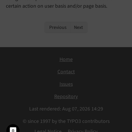
certain action on user basis and/or page basis.
Previous
Next
Home
Contact
Issues
Repository
Last rendered: Aug 07, 2026 14:29
© since 1997 by the TYPO3 contributors
Legal Notice
Privacy Policy