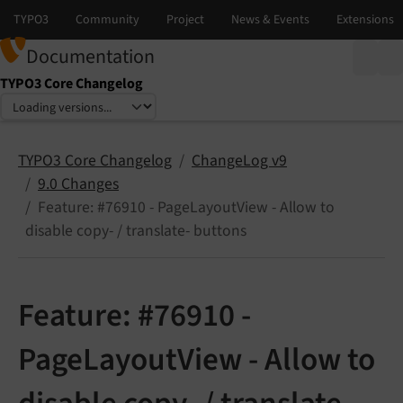
Documentation
TYPO3 Core Changelog
Select language
Select version
TYPO3 Core Changelog
ChangeLog v9
9.0 Changes
Feature: #76910 - PageLayoutView - Allow to
disable copy- / translate- buttons
Feature: #76910 -
PageLayoutView - Allow to