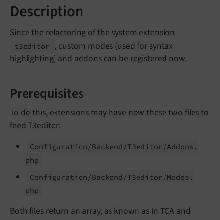
Description
Since the refactoring of the system extension
, custom modes (used for syntax
t3editor
highlighting) and addons can be registered now.
Prerequisites
To do this, extensions may have now these two files to
feed T3editor:
Configuration/
Backend/
T3editor/
Addons.
php
Configuration/
Backend/
T3editor/
Modes.
php
Both files return an array, as known as in TCA and