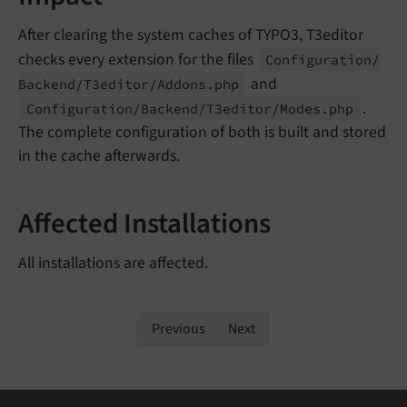
After clearing the system caches of TYPO3, T3editor
checks every extension for the files
Configuration/
and
Backend/
T3editor/
Addons.
php
.
Configuration/
Backend/
T3editor/
Modes.
php
The complete configuration of both is built and stored
in the cache afterwards.
Affected Installations
All installations are affected.
Previous
Next