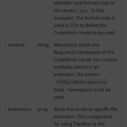
identifier and format code of
the mode (
in this
css
example). The format code is
used in TCA to define the
CodeMirror mode to be used
module
string
Mandatory: Holds the
RequireJS namespace of the
CodeMirror mode. For custom
modules placed in an
extension, the known
TYPO3/
CMS/
Extension/
namespace must be
Mode
used
extensions
array
Binds the mode to specific file
extension. This is important
for using T3editor in the