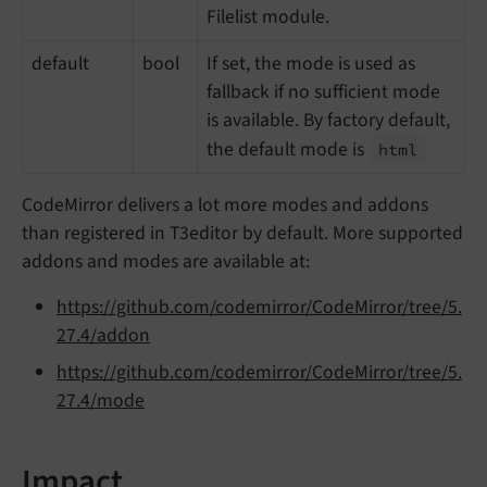
Filelist module.
default
bool
If set, the mode is used as
fallback if no sufficient mode
is available. By factory default,
the default mode is
html
CodeMirror delivers a lot more modes and addons
than registered in T3editor by default. More supported
addons and modes are available at:
https://github.com/codemirror/CodeMirror/tree/5.
27.4/addon
https://github.com/codemirror/CodeMirror/tree/5.
27.4/mode
Impact