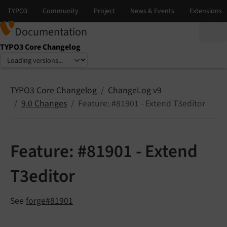
Documentation
TYPO3 Core Changelog
Select language
Select version
TYPO3 Core Changelog
ChangeLog v9
9.0 Changes
Feature: #81901 - Extend T3editor
Feature: #81901 - Extend
T3editor
See
forge#81901