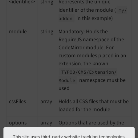
<identifier>
string
Represents the unique
identifier of the module (
my/
in this example)
addon
module
string
Mandatory: Holds the
RequireJS namespace of the
CodeMirror module. For
custom modules placed in an
extension, the known
TYPO3/
CMS/
Extension/
namespace must be
Module
used
cssFiles
array
Holds all CSS files that must be
loaded for the module
options
array
Options that are used by the
addon
This site uses third-party website tracking technologies