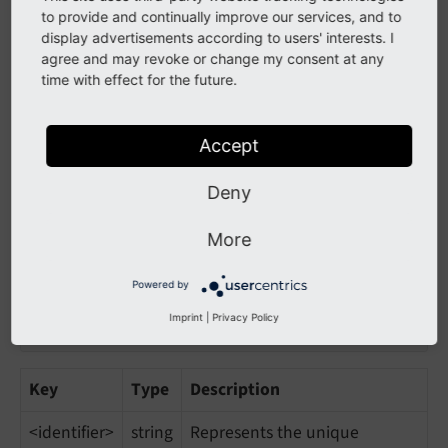
modes
array
"Jails" the addon to specific
to provide and continually improve our services, and to
display advertisements according to users' interests. I
modes. This means, the
agree and may revoke or change my consent at any
module is only loaded if any of
time with effect for the future.
the given modes is used
Accept
Register a mode
Deny
To register a mode, the following code may be used:
More
'css'
 => [

Powered by
'module'
 => 
'cm/mode/css/css'
,

'extensions'
 => [
'css'
],

Imprint
|
Privacy Policy
],
Key
Type
Description
<identifier>
string
Represents the unique