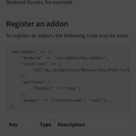
Backend Routes, for example.
Register an addon
To register an addon, the following code may be used:
'my/addon'
 => [

'module'
 => 
'cm/addon/my/addon'
,

'cssFiles'
 => [

'EXT:my_extension/Resources/Public/Css
    ],

'options'
 [

'foobar'
 => 
'baz'
,

    ],

'modes'
 => [
'htmlmixed'
, 
'xml'
],

],
Key
Type
Description