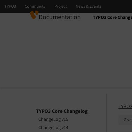
Documentation
TYPO3 Core Chang
Select language
Select version
TYPO3
TYPO3 Core Changelog
ChangeLog v15
Give
ChangeLog v14