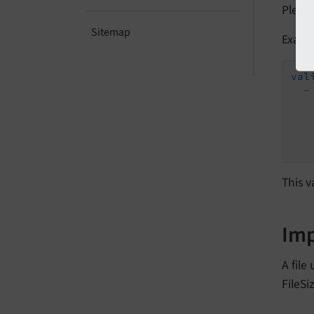
Please
Sitemap
Examp
val
-
This v
Im
A file
FileSi