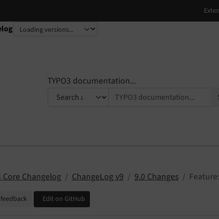
elog
TYPO3 documentation...
 Core Changelog
ChangeLog v9
9.0 Changes
Feature:
 feedback
Edit on GitHub