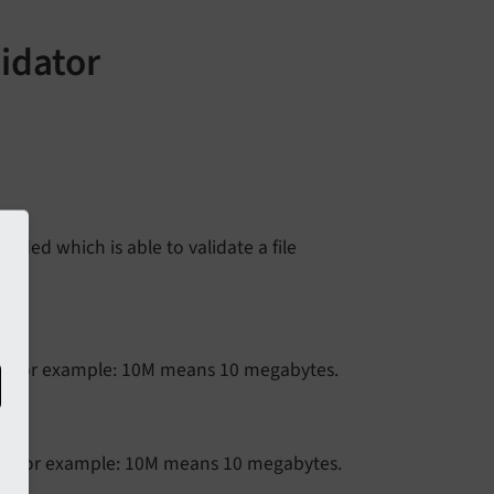
lidator
dded which is able to validate a file
. For example: 10M means 10 megabytes.
. For example: 10M means 10 megabytes.