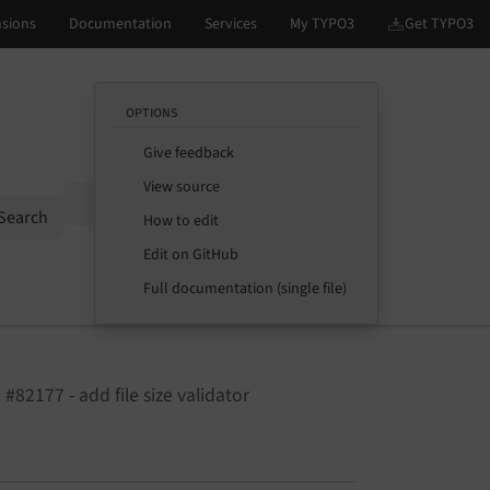
OPTIONS
Give feedback
View source
Options
Search
How to edit
Edit on GitHub
Full documentation (single file)
 #82177 - add file size validator