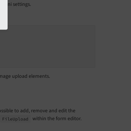
p.ini settings.
d image upload elements.
 possible to add, remove and edit the
within the form editor.
File
Upload