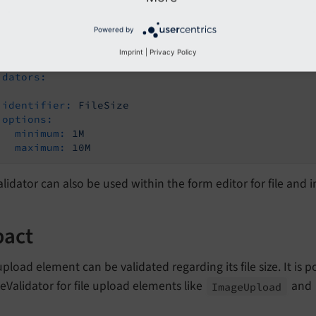
 keep in mind that the maximum file size also depends on ph
Powered by
le configuration:
Imprint
|
Privacy Policy
idators:
identifier:
FileSize
options:
minimum:
1M
maximum:
10M
alidator can also be used within the form editor for file an
pact
 upload element can be validated regarding its file size. It is
zeValidator for file upload elements like
and
Image
Upload