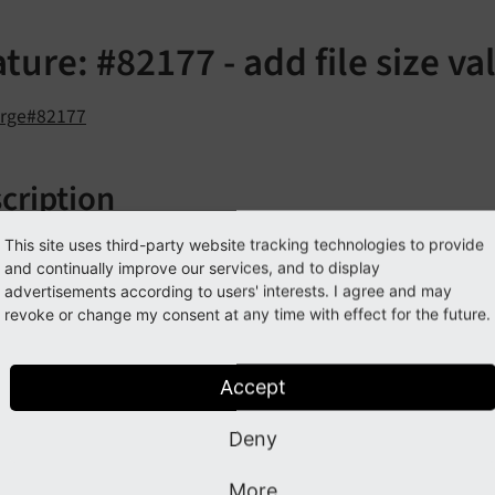
ture: #82177 - add file size va
orge#82177
cription
 ExtbaseValidator called
has been a
This site uses third-party website tracking technologies to provide
File
Size
Validator
and continually improve our services, and to display
ce regarding its file size. This validator has 2 options:
advertisements according to users' interests. I agree and may
revoke or change my consent at any time with effect for the future.
inimum
nimum file size to accept. Use the format
<size>B
|K
|M
|G
Accept
aximum
Deny
aximum file size to accept. Use the format
<size>B
|K
|M
|G
More