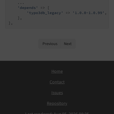
    ...

'depends'
 => [

'typo3db_legacy'
 => 
'1.0.0-1.0.99'
,

    ],

],
Previous
Next
Home
Contact
Issues
Repository