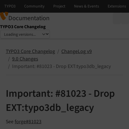
Documentation
TYPO3 Core Changelog
Select language
Select version
TYPO3 Core Changelog
ChangeLog v9
9.0 Changes
Important: #81023 - Drop EXT:typo3db_legacy
Important: #81023 - Drop
EXT:typo3db_legacy
See
forge#81023