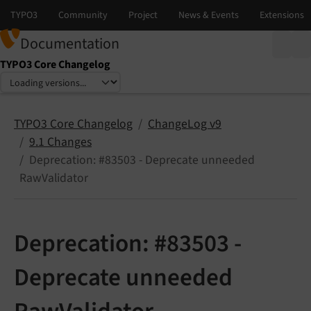
Documentation
TYPO3 Core Changelog
Select language
Select version
TYPO3 Core Changelog
ChangeLog v9
9.1 Changes
Deprecation: #83503 - Deprecate unneeded
RawValidator
Deprecation: #83503 -
Deprecate unneeded