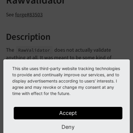
RawValidator
See
forge#83503
Description
The
does not actually validate
Raw
Validator
anything at all. It was meant to be some kind of
NullObject to prevent a
No
Such
Validator
This site uses third-party website tracking technologies
when resolving a validator from the
Exception
to provide and continually improve our services, and to
detected type of a param. As these Exceptions are
display advertisements according to users' interests. I
agree and may revoke or change my consent at any
caught, the Validator has been marked as deprecated
time with effect for the future.
and will be removed in CMS 10.
Accept
Impact
Deny
If you rely on the
you will need to
Raw
Validator