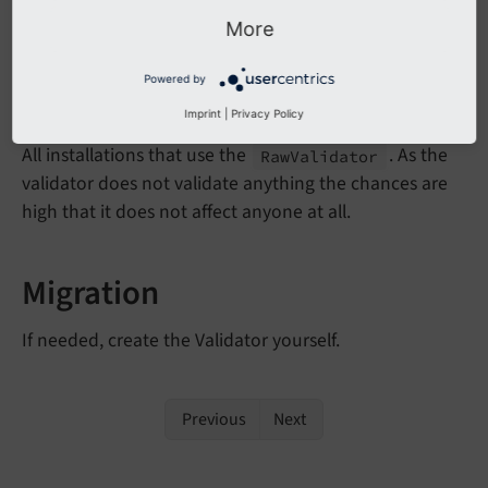
implement it yourself.
More
Powered by
Affected Installations
Imprint
|
Privacy Policy
All installations that use the
. As the
Raw
Validator
validator does not validate anything the chances are
high that it does not affect anyone at all.
Migration
If needed, create the Validator yourself.
Previous
Next