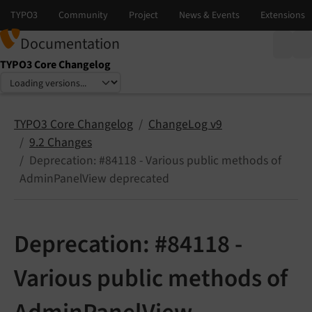
Documentation
TYPO3 Core Changelog
Select language
Select version
TYPO3 Core Changelog
ChangeLog v9
9.2 Changes
Deprecation: #84118 - Various public methods of
AdminPanelView deprecated
Deprecation: #84118 -
Various public methods of