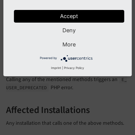
force
Preview
is
Admin
Module
Open
Accept
ext
Get
Head
Deny
link
Section
Header
ext
Get
Item
More
Powered by
Impact
Imprint
|
Privacy Policy
Calling any of the mentioned methods triggers an
E_
PHP error.
USER_
DEPRECATED
Affected Installations
Any installation that calls one of the above methods.