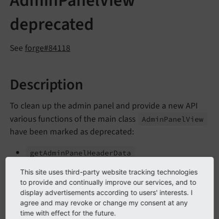
AdminPanelView
deprecated
See
forge#84118
Description
To clean up the admin panel and provide a new API
various functions of the main class
Admin
Panel
View
have been marked as deprecated:
get
Admin
Panel
Header
Data
is
Admin
Module
Enabled
This site uses third-party website tracking technologies
to provide and continually improve our services, and to
save
Config
Options
display advertisements according to users' interests. I
agree and may revoke or change my consent at any
ext
Get
Fe
Admin
Value
time with effect for the future.