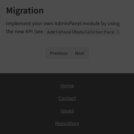
Migration
Implement your own AdminPanel module by using
the new API (see
).
Admin
Panel
Module
Interface
Previous
Next
Home
Contact
Issues
Repository