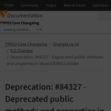
Documentation
TYPO3 Core Changelog
Select language
Select version
TYPO3 Core Changelog
ChangeLog v9
9.2 Changes
Deprecation: #84327 - Deprecated public methods
and properties in Wizard/EditController
Deprecation: #84327 -
Deprecated public