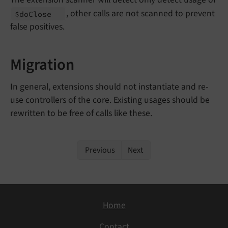
, other calls are not scanned to prevent
$do
Close
false positives.
Migration
In general, extensions should not instantiate and re-
use controllers of the core. Existing usages should be
rewritten to be free of calls like these.
Previous
Next
Home
Contact