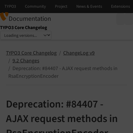
Documentation
TYPO3 Core Changelog
Select language
Select version
TYPO3 Core Changelog
ChangeLog v9
9.2 Changes
Deprecation: #84407 - AJAX request methods in
RsaEncryptionEncoder
Deprecation: #84407 -
AJAX request methods in