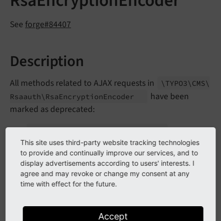
RsaEncryptionEncoder
See
forge#84407
Description
All methods related to AJAX requests in
\TYPO3\
CMS\
have been
Rsaauth\
Rsa
Encryption
Encoder
marked as deprecated:
get
Rsa
Public
Key
Ajax
Handler
()
This site uses third-party website tracking technologies
The
AJAX route has been adapted
rsa_
publickey
to provide and continually improve our services, and to
display advertisements according to users' interests. I
to use the
\TYPO3\
CMS\
Rsaauth\
Controller\
Rsa
agree and may revoke or change my consent at any
which was
Public
Key
Generation
Controller
time with effect for the future.
already used for RSA key retrieval via eID in the
frontend.
Accept