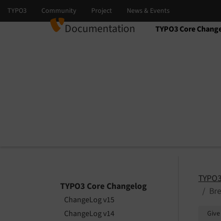
Documentation
TYPO3 Core Chang
Select language
Select version
TYPO3
TYPO3 Core Changelog
Bre
ChangeLog v15
ChangeLog v14
Give