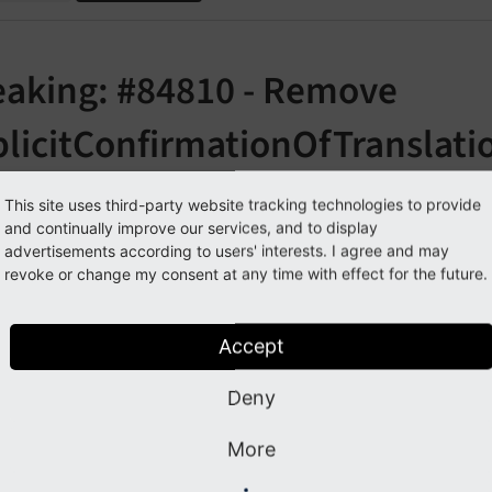
eaking: #84810 - Remove
plicitConfirmationOfTranslati
orge#84810
This site uses third-party website tracking technologies to provide
and continually improve our services, and to display
advertisements according to users' interests. I agree and may
cription
revoke or change my consent at any time with effect for the future.
es the explicitConfirmationOfTranslation feature which seem
Accept
o longer fit in the new button bar introduced with the "unsp
ed before that there were missing icons for those buttons in
Deny
port was created.
More