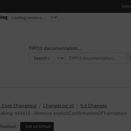
elog
TYPO3 documentation...
 Core Changelog
ChangeLog v9
9.3 Changes
aking: #84810 - Remove explicitConfirmationOfTranslation
 feedback
Edit on GitHub