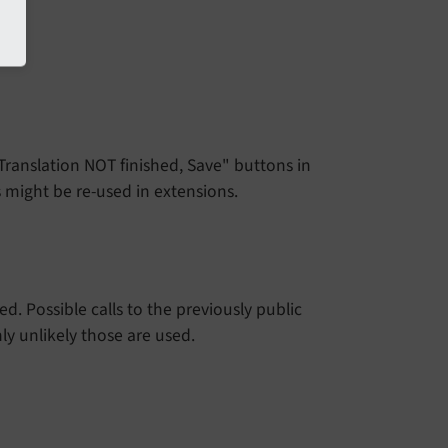
"Translation NOT finished, Save" buttons in
s might be re-used in extensions.
. Possible calls to the previously public
ly unlikely those are used.