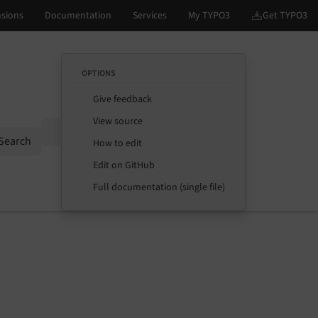
OPTIONS
Give feedback
View source
Options
Search
How to edit
Edit on GitHub
Full documentation (single file)