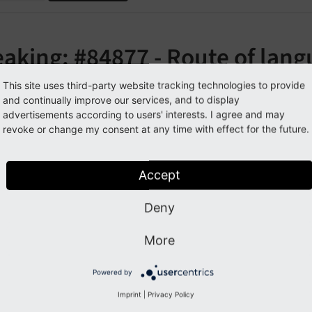
aking: #84877 - Route of lang
anged
This site uses third-party website tracking technologies to provide
and continually improve our services, and to display
advertisements according to users' interests. I agree and may
orge#84877
revoke or change my consent at any time with effect for the future.
cription
Accept
ame of the route that fetches the languages per page has c
Deny
More
pact
Powered by
g the old route
will result in a 
languages_
page_
colpos
Imprint
|
Privacy Policy