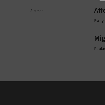
Aff
Sitemap
Every 
Mig
Repla