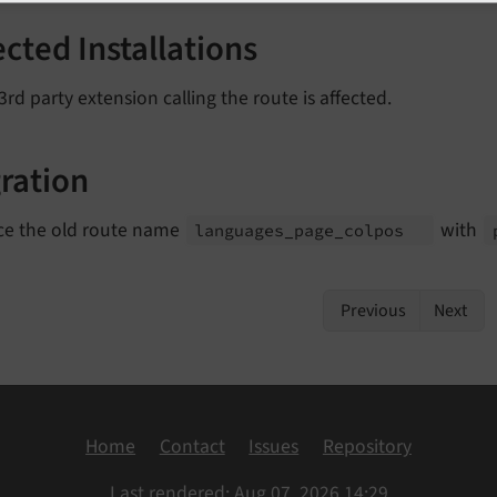
ected Installations
3rd party extension calling the route is affected.
ration
ce the old route name
with
languages_
page_
colpos
Previous
Next
Home
Contact
Issues
Repository
Last rendered: Aug 07, 2026 14:29