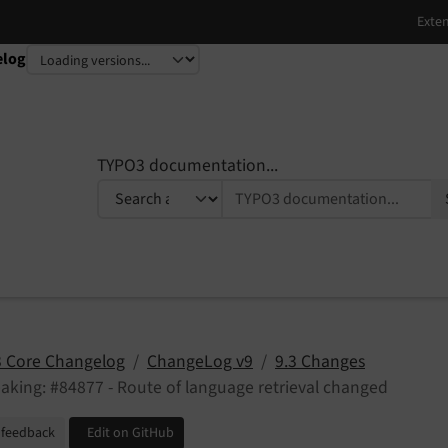
elog
TYPO3 documentation...
 Core Changelog
ChangeLog v9
9.3 Changes
aking: #84877 - Route of language retrieval changed
 feedback
Edit on GitHub