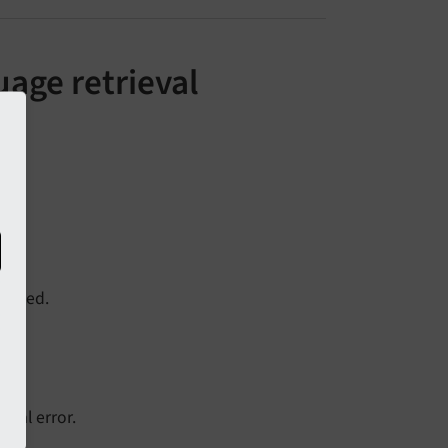
uage retrieval
hanged.
fatal error.