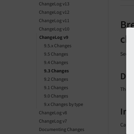
ChangeLog v13
ChangeLog v12
ChangeLog v11
Bre
ChangeLog v10
ch
ChangeLog v9
9.5.x Changes
See
f
9.5 Changes
9.4 Changes
9.3 Changes
Des
9.2 Changes
9.1 Changes
The n
9.0 Changes
9.x Changes by type
Im
ChangeLog v8
ChangeLog v7
Callin
Documenting Changes