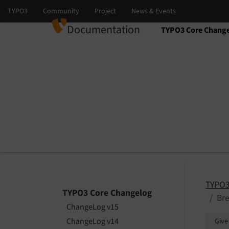
Documentation
TYPO3 Core Chang
Select language
Select version
TYPO3
TYPO3 Core Changelog
Bre
ChangeLog v15
ChangeLog v14
Give