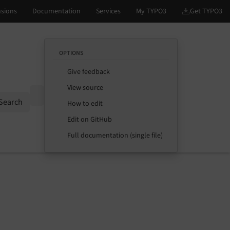
OPTIONS
Give feedback
View source
Options
Search
How to edit
Edit on GitHub
Full documentation (single file)