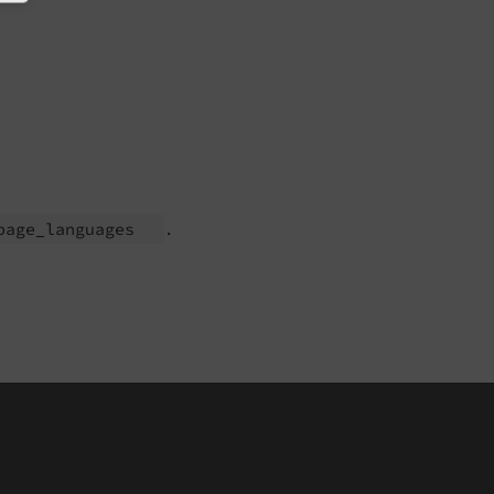
.
page_
languages