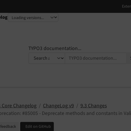
elog
TYPO3 documentation...
 Core Changelog
ChangeLog v9
9.3 Changes
recation: #85005 - Deprecate methods and constants in Val
 feedback
Edit on GitHub