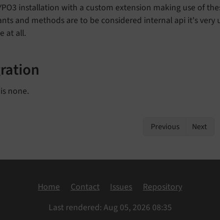
YPO3 installation with a custom extension making use of th
nts and methods are to be considered internal api it's very u
 at all.
ration
is none.
Previous
Next
Home
Contact
Issues
Repository
Last rendered: Aug 05, 2026 08:35