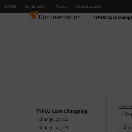
Documentation
TYPO3 Core Chang
Select language
Select version
TYPO3
TYPO3 Core Changelog
Dep
ChangeLog v15
ChangeLog v14
Give