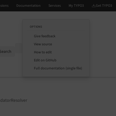
OPTIONS
Give feedback
View source
Options
Search
How to edit
Edit on GitHub
Full documentation (single file)
idatorResolver