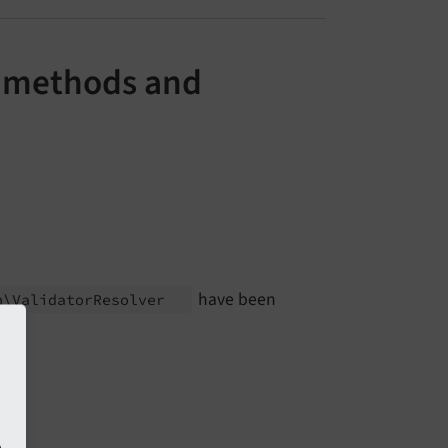
e methods and
have been
n\
Validator
Resolver