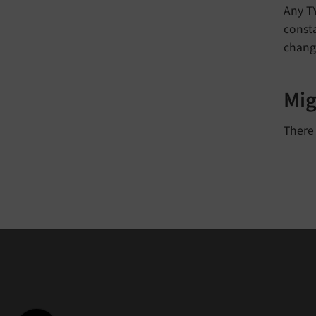
Any T
consta
change
Mig
There 