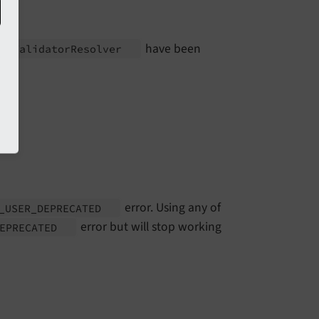
have been
on\
Validator
Resolver
error. Using any of
_
USER_
DEPRECATED
error but will stop working
DEPRECATED