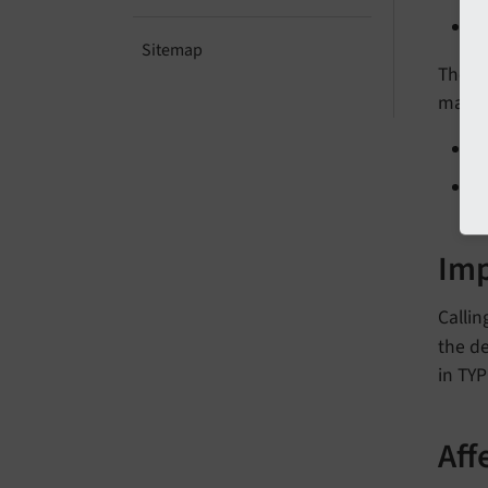
Sitemap
The f
marke
Im
Callin
the de
in TYP
Aff