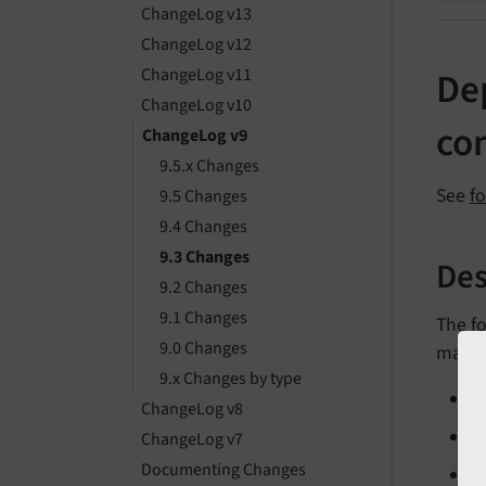
ChangeLog v13
ChangeLog v12
ChangeLog v11
De
ChangeLog v10
con
ChangeLog v9
9.5.x Changes
See
f
9.5 Changes
9.4 Changes
9.3 Changes
Des
9.2 Changes
9.1 Changes
The f
9.0 Changes
marke
9.x Changes by type
ChangeLog v8
ChangeLog v7
Documenting Changes