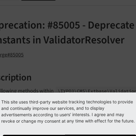
precation: #85005 - Deprecat
stants in ValidatorResolver
orge#85005
cription
ollowing methods within
\TYPO3\
CMS\
Extbase\
Validatio
d as deprecated:
This site uses third-party website tracking technologies to provide
and continually improve our services, and to display
build
Sub
Object
Validator
advertisements according to users' interests. I agree and may
revoke or change my consent at any time with effect for the future.
parse
Validator
Annotation
parse
Validator
Options