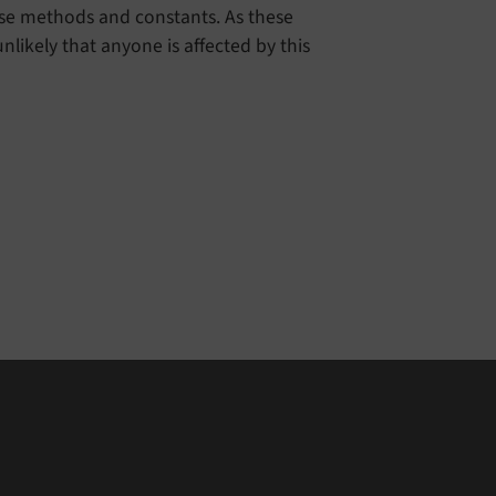
ese methods and constants. As these
nlikely that anyone is affected by this