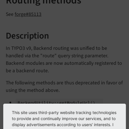
Routing methods
See
forge#85113
Description
In TYPO3 v9, Backend routing was unified to be
handled via the "route" query string parameter.
Backend modules are now automatically registered to
be a backend route.
The following methods are thus deprecated in favor of
using the method above.
Backend
Utility::
get
Module
Url
()
Uri
Builder->build
Uri
From
Module
()
This site uses third-party website tracking technologies
to provide and continually improve our services, and to
display advertisements according to users' interests. I