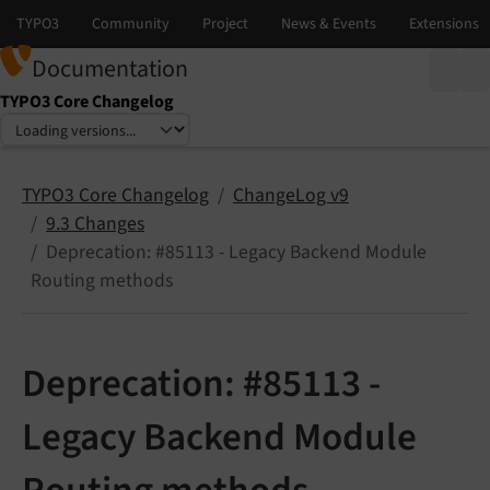
Documentation
TYPO3 Core Changelog
Select language
Select version
TYPO3 Core Changelog
ChangeLog v9
9.3 Changes
Deprecation: #85113 - Legacy Backend Module
Routing methods
Deprecation: #85113 -
Legacy Backend Module