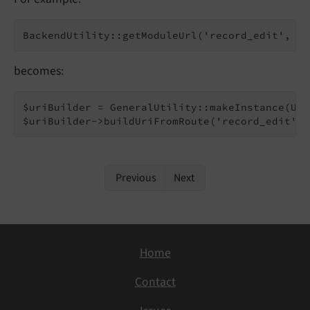
becomes:
$uriBuilder = GeneralUtility::makeInstance(Uri
Previous
Next
Home
Contact