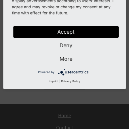
search
display advertisements according to users' interests. I
agree and may revoke or change my consent at any
time with effect for the future.
See
forge#71644
Accept
Description
Deny
This change is now superseded by a more solid
solution with
, which also respects folders in
#87610
More
file search.
Powered by
Imprint
|
Privacy Policy
Previous
Next
Home
Contact