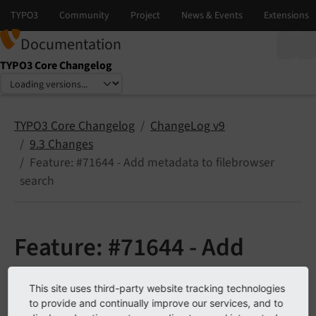
Documentation
TYPO3 Core Changelog
Select language
Select version
TYPO3 Core Changelog
ChangeLog v9
9.3 Changes
Feature: #71644 - Add metadata to filebrowser
search
Feature: #71644 - Add
metadata to filebrowser
This site uses third-party website tracking technologies
to provide and continually improve our services, and to