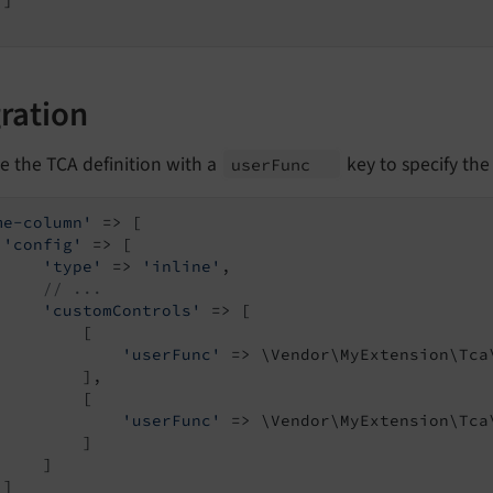
]

ration
e the TCA definition with a
key to specify the
user
Func
me-column'
 => [

'config'
 => [

'type'
 => 
'inline'
,

// ...
'customControls'
 => [

         [

'userFunc'
 => \Vendor\MyExtension\Tca
         ],

         [

'userFunc'
 => \Vendor\MyExtension\Tca
         ]

    ]

]
