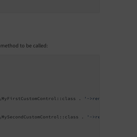
 method to be called:
\MyFirstCustomControl::class . 
'->render'
\MySecondCustomControl::class . 
'->render'