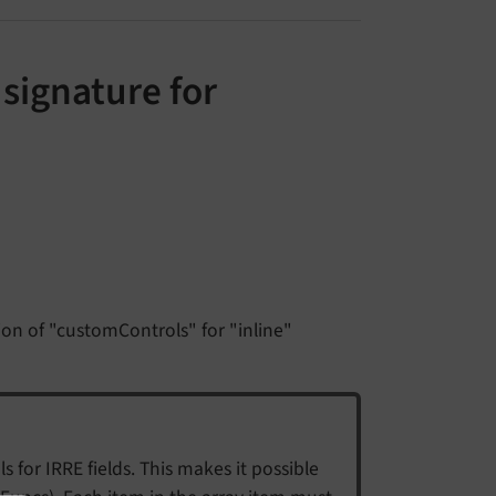
signature for
on of "customControls" for "inline"
 for IRRE fields. This makes it possible