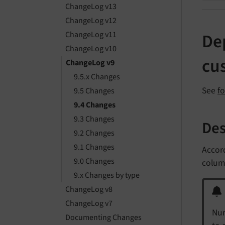
ChangeLog v13
ChangeLog v12
ChangeLog v11
Dep
ChangeLog v10
cu
ChangeLog v9
9.5.x Changes
See
f
9.5 Changes
9.4 Changes
9.3 Changes
Des
9.2 Changes
9.1 Changes
Accord
9.0 Changes
column
9.x Changes by type
ChangeLog v8
ChangeLog v7
Num
Documenting Changes