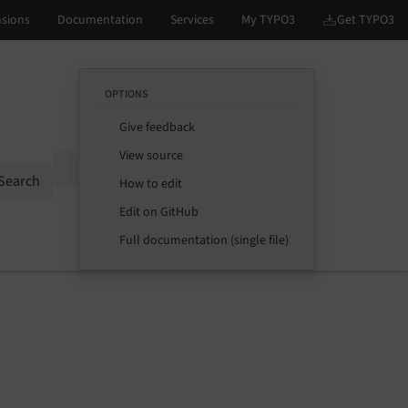
OPTIONS
Give feedback
View source
Options
Search
How to edit
Edit on GitHub
Full documentation (single file)