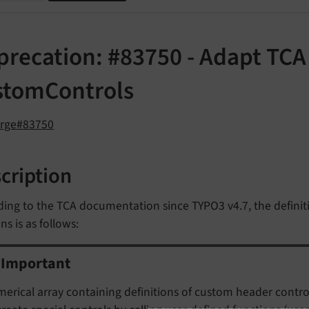
recation: #83750 - Adapt TCA 
stomControls
orge#83750
cription
ing to the TCA documentation since TYPO3 v4.7, the definiti
s is as follows:
Important
erical array containing definitions of custom header controls