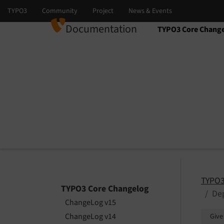
Documentation
TYPO3 Core Chang
Select language
Select version
TYPO3
TYPO3 Core Changelog
Dep
ChangeLog v15
ChangeLog v14
Give