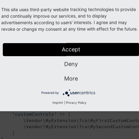
create special controls by calling user-defined functions (us
an array itself, with at least on key "userFunc" pointing to the
This site uses third-party website tracking technologies to provide
and continually improve our services, and to display
advertisements according to users' interests. I agree and may
plementation instead relied on the userFunc string being pr
revoke or change my consent at any time with effect for the future.
pact
Accept
Deny
finition for "inline" fields using custom header controls for I
error:
ECATED
More
me-column'
 => [

Powered by
'config'
 => [

'type'
 => 
'inline'
,

Imprint
|
Privacy Policy
// ...
'customControls'
 => [

         \Vendor\MyExtension\Tca\MyFirstCustomCont
         \Vendor\MyExtension\Tca\MySecondCustomCon
    ]
