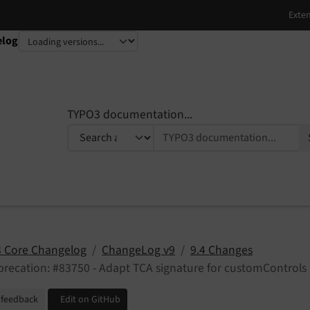
elog
TYPO3 documentation...
 Core Changelog
ChangeLog v9
9.4 Changes
recation: #83750 - Adapt TCA signature for customControls
 feedback
Edit on GitHub