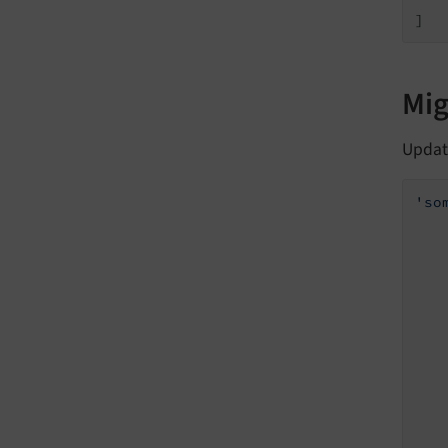
    
]
Mig
Updat
'so
   
   
   
   
    
    