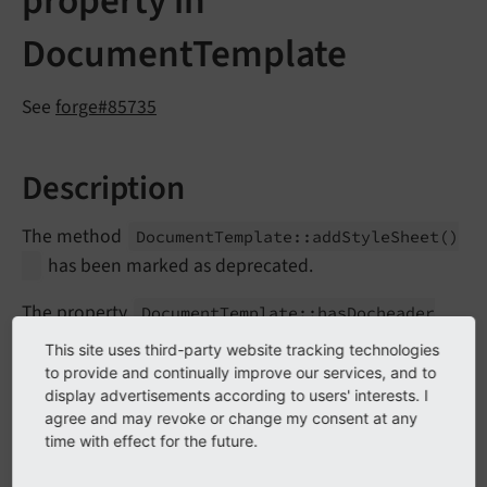
property in
DocumentTemplate
See
forge#85735
Description
The method
Document
Template::
add
Style
Sheet
()
has been marked as deprecated.
The property
Document
Template::
has
Docheader
has been marked as protected as the property is
This site uses third-party website tracking technologies
not evaluated anymore in the core.
to provide and continually improve our services, and to
display advertisements according to users' interests. I
agree and may revoke or change my consent at any
Impact
time with effect for the future.