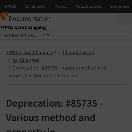
Documentation
TYPO3 Core Changelog
Select language
Select version
TYPO3 Core Changelog
ChangeLog v9
9.4 Changes
Deprecation: #85735 - Various method and
property in DocumentTemplate
Deprecation: #85735 -
Various method and