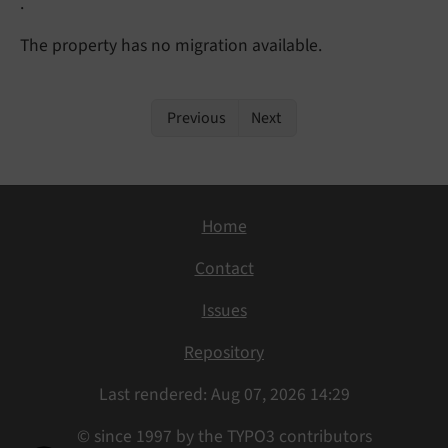
.
The property has no migration available.
Previous
Next
Home
Contact
Issues
Repository
Last rendered: Aug 07, 2026 14:29
© since 1997 by the TYPO3 contributors