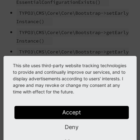
Essential
Configuration
Exists
()
TYPO3\
CMS\
Core\
Core\
Bootstrap->set
Early
Instance
()
TYPO3\
CMS\
Core\
Core\
Bootstrap->get
Early
Instance
()
TYPO3\
CMS\
Core\
Core\
Bootstrap->get
Early
Instances
()
This site uses third-party website tracking technologies
TYPO3\
CMS\
Core\
Core\
Bootstrap::
load
to provide and continually improve our services, and to
display advertisements according to users' interests. I
Configuration
And
Initialize
()
agree and may revoke or change my consent at any
TYPO3\
CMS\
Core\
Core\
Bootstrap-
time with effect for the future.
>initialize
Package
Management
()
TYPO3\
CMS\
Core\
Core\
Bootstrap::
populate
Accept
Local
Configuration
()
Deny
TYPO3\
CMS\
Core\
Core\
Bootstrap::
disable
Core
Cache
()