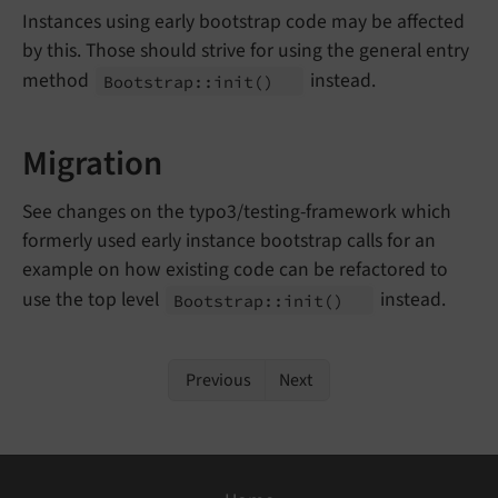
Instances using early bootstrap code may be affected
by this. Those should strive for using the general entry
method
instead.
Bootstrap::
init
()
Migration
See changes on the typo3/testing-framework which
formerly used early instance bootstrap calls for an
example on how existing code can be refactored to
use the top level
instead.
Bootstrap::
init
()
Previous
Next