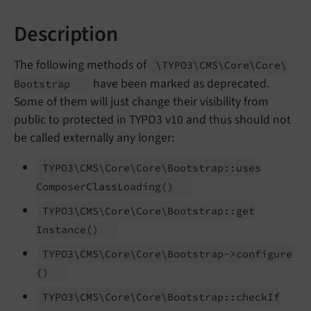
Description
The following methods of
\TYPO3\
CMS\
Core\
Core\
have been marked as deprecated.
Bootstrap
Some of them will just change their visibility from
public to protected in TYPO3 v10 and thus should not
be called externally any longer:
TYPO3\
CMS\
Core\
Core\
Bootstrap::
uses
Composer
Class
Loading
()
TYPO3\
CMS\
Core\
Core\
Bootstrap::
get
Instance
()
TYPO3\
CMS\
Core\
Core\
Bootstrap->configure
()
TYPO3\
CMS\
Core\
Core\
Bootstrap::
check
If