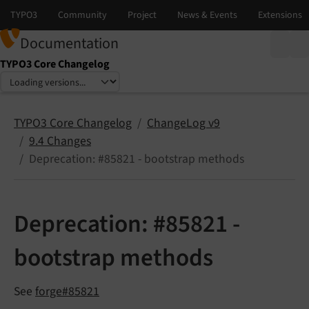
Documentation
TYPO3 Core Changelog
Select language
Select version
TYPO3 Core Changelog
ChangeLog v9
9.4 Changes
Deprecation: #85821 - bootstrap methods
Deprecation: #85821 -
bootstrap methods
See
forge#85821