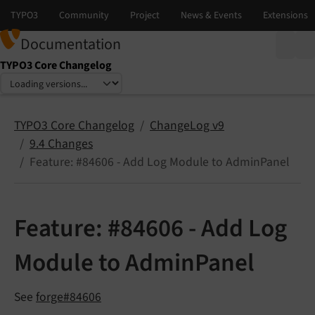
Documentation
TYPO3 Core Changelog
Select language
Select version
TYPO3 Core Changelog
ChangeLog v9
9.4 Changes
Feature: #84606 - Add Log Module to AdminPanel
Feature: #84606 - Add Log
Module to AdminPanel
See
forge#84606