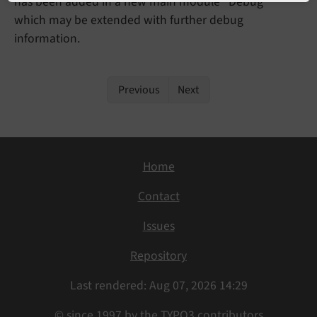
has been added in a new main module "Debug"
which may be extended with further debug
information.
Previous
Next
Home
Contact
Issues
Repository
Last rendered: Aug 07, 2026 14:29
© since 1997 by the TYPO3 contributors