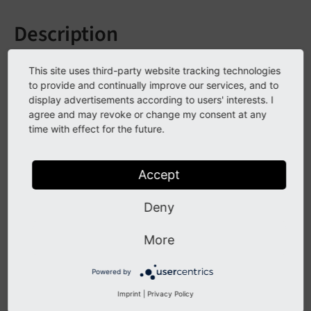
Description
A log module has been added to the adminPanel to
This site uses third-party website tracking technologies
display log entries generated during the current
to provide and continually improve our services, and to
request.
display advertisements according to users' interests. I
agree and may revoke or change my consent at any
It displays all log entries generated via the logging
time with effect for the future.
framework during the request.
Accept
Display options include grouping by log level and
component, additionally the log level which shall be
Deny
logged has been made configurable.
More
Impact
Powered by
A new AdminPanel sub module displaying log entries
Imprint
|
Privacy Policy