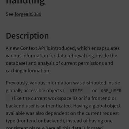
handling
See
forge#85389
Description
A new Context API is introduced, which encapsulates
various information for data retrieval (e.g. inside the
database) and analysis of current permissions and
caching information.
Previously, various information was distributed inside
globally accessible objects (
or
$TSFE
$BE_
USER
) like the current workspace ID or if a frontend or
backend user is authenticated. Having a global object
available was also dependent on the current request
type (frontend or backend), instead of having one
consistent place where all this data is located.