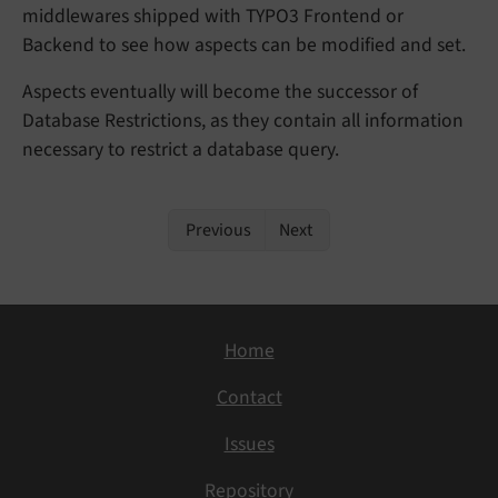
middlewares shipped with TYPO3 Frontend or
Backend to see how aspects can be modified and set.
Aspects eventually will become the successor of
Database Restrictions, as they contain all information
necessary to restrict a database query.
Previous
Next
Home
Contact
Issues
Repository