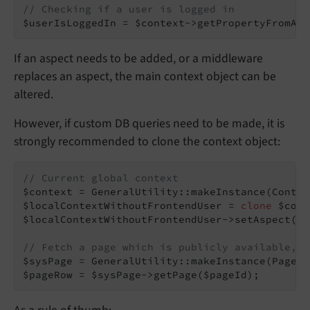
// Checking if a user is logged in
$userIsLoggedIn = $context->getPropertyFromAsp
If an aspect needs to be added, or a middleware
replaces an aspect, the main context object can be
altered.
However, if custom DB queries need to be made, it is
strongly recommended to clone the context object:
// Current global context
$context = GeneralUtility::makeInstance(Contex
$localContextWithoutFrontendUser = 
clone
 $cont
$localContextWithoutFrontendUser->setAspect(
'f
// Fetch a page which is publicly available, b
$sysPage = GeneralUtility::makeInstance(PageRe
$pageRow = $sysPage->getPage($pageId);