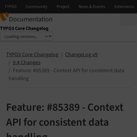
Documentation
TYPO3 Core Changelog
Select language
Select version
TYPO3 Core Changelog
ChangeLog v9
9.4 Changes
Feature: #85389 - Context API for consistent data
handling
Feature: #85389 - Context
API for consistent data