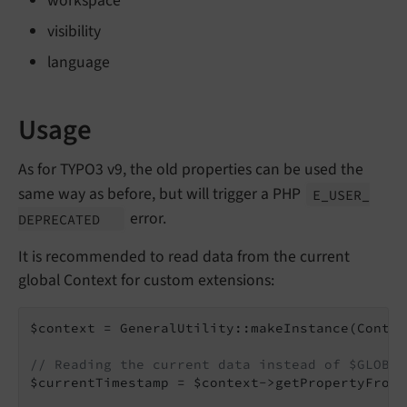
workspace
visibility
language
Usage
As for TYPO3 v9, the old properties can be used the
same way as before, but will trigger a PHP
E_
USER_
error.
DEPRECATED
It is recommended to read data from the current
global Context for custom extensions:
$context = GeneralUtility::makeInstance(Contex
// Reading the current data instead of $GLOBAL
$currentTimestamp = $context->getPropertyFromA