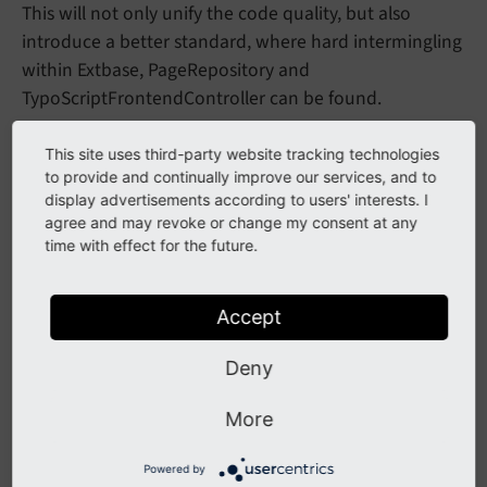
This will not only unify the code quality, but also
introduce a better standard, where hard intermingling
within Extbase, PageRepository and
TypoScriptFrontendController can be found.
This site uses third-party website tracking technologies
Impact
to provide and continually improve our services, and to
display advertisements according to users' interests. I
agree and may revoke or change my consent at any
The new Context API replaces lots of places known for
time with effect for the future.
a very long time:
replaces
Date
Time
Aspect
$GLOBALS
['SIM_
Accept
and
EXEC_
TIME']
$GLOBALS
['EXEC_
TIME']
Deny
replaces
Visibility
Aspect
$GLOBALS
More
and
['TSFE']->show
Hidden
Pages
$GLOBALS
['TSFE']->show
Hidden
Records
Powered by