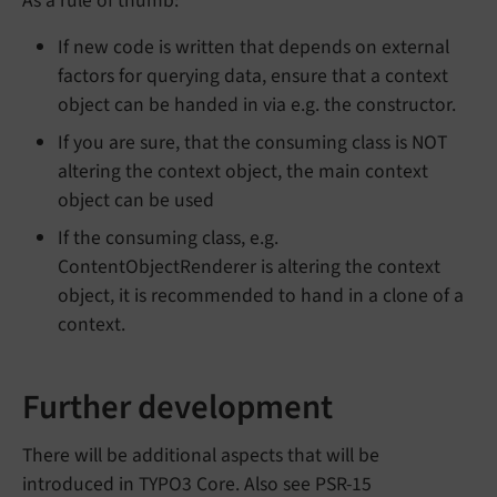
As a rule of thumb:
If new code is written that depends on external
factors for querying data, ensure that a context
object can be handed in via e.g. the constructor.
If you are sure, that the consuming class is NOT
altering the context object, the main context
object can be used
If the consuming class, e.g.
ContentObjectRenderer is altering the context
object, it is recommended to hand in a clone of a
context.
Further development
There will be additional aspects that will be
introduced in TYPO3 Core. Also see PSR-15