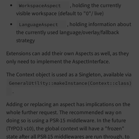
, holding the currently
Workspace
Aspect
visible workspace (default to "0"/ live)
, holding information about
Language
Aspect
the currently used language/overlay/fallback
strategy
Extensions can add their own Aspects as well, as they
only need to implement the AspectInterface.
The Context object is used as a Singleton, available via
General
Utility::
make
Instance
(Context::
class)
.
Adding or replacing an aspect has implications on the
whole further request. The recommended way on
doing so is using a PSR-15 middleware. In the future
(TYPO3 v10), the global context will have a "frozen"
state after all PSR-15 middlewares are run through, to