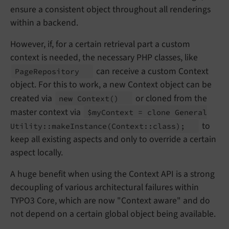
ensure a consistent object throughout all renderings
within a backend.
However, if, for a certain retrieval part a custom
context is needed, the necessary PHP classes, like
can receive a custom Context
Page
Repository
object. For this to work, a new Context object can be
created via
or cloned from the
new Context
()
master context via
$my
Context = clone General
to
Utility::
make
Instance
(Context::
class);
keep all existing aspects and only to override a certain
aspect locally.
A huge benefit when using the Context API is a strong
decoupling of various architectural failures within
TYPO3 Core, which are now "Context aware" and do
not depend on a certain global object being available.