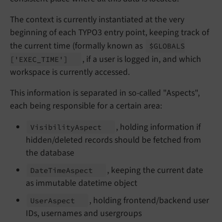
The context is currently instantiated at the very
beginning of each TYPO3 entry point, keeping track of
the current time (formally known as
$GLOBALS
, if a user is logged in, and which
['EXEC_
TIME']
workspace is currently accessed.
This information is separated in so-called "Aspects",
each being responsible for a certain area:
, holding information if
Visibility
Aspect
hidden/deleted records should be fetched from
the database
, keeping the current date
Date
Time
Aspect
as immutable datetime object
, holding frontend/backend user
User
Aspect
IDs, usernames and usergroups