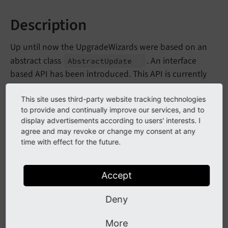
Description
Up until now the UpgradeWizards were based on an
abstract class
. An interface
Abstract
Update
based API has been introduced. This API is currently
internal and will be refined by using it in the core
update wizards. Once it is stabilized it will be made
This site uses third-party website tracking technologies
to provide and continually improve our services, and to
public and official.
display advertisements according to users' interests. I
agree and may revoke or change my consent at any
Currently the API contains of
time with effect for the future.
- main interface
Upgrade
Wizard
Interface
for UpgradeWizards
Accept
- semantic interface
Repeatable
Interface
Deny
to denote wizards that can be repeated
- interface for wizards
Chatty
Interface
More