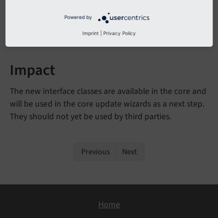
generating output
Powered by
- interface for
Confirmable
Interface
wizards that need user confirmation
Imprint
|
Privacy Policy
Impact
The new interface classes are available in the core and
will be used in the core update wizards as a next step.
They should not yet be used by third parties.
Previous
Next
Home