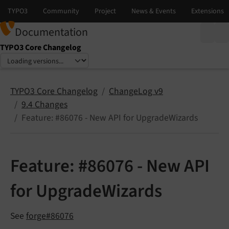
Documentation
TYPO3 Core Changelog
Select language
Select version
TYPO3 Core Changelog
ChangeLog v9
9.4 Changes
Feature: #86076 - New API for UpgradeWizards
Feature: #86076 - New API
for UpgradeWizards
See
forge#86076