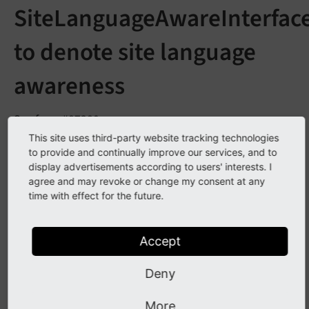
SiteLanguageAwareInterfac
to denote site language
awareness
See
forge#87380
This site uses third-party website tracking technologies
to provide and continually improve our services, and to
Description
display advertisements according to users' interests. I
agree and may revoke or change my consent at any
time with effect for the future.
A
with the methods
Site
Language
Aware
Interface
set
Site
Language
(Entity
Site
Language $site
and
has been
Language)
get
Site
Language
()
Accept
introduced. The interface can be used to denote a
Deny
class as aware of the site language.
More