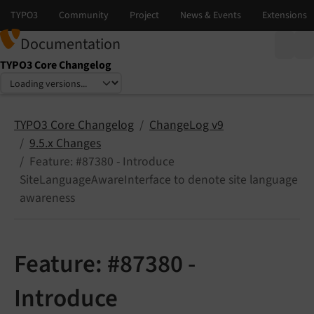
Documentation
TYPO3 Core Changelog
Select language
Select version
TYPO3 Core Changelog
ChangeLog v9
9.5.x Changes
Feature: #87380 - Introduce
SiteLanguageAwareInterface to denote site language
awareness
Feature: #87380 -
Introduce