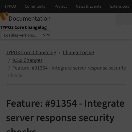
Documentation
TYPO3 Core Changelog
Select language
Select version
TYPO3 Core Changelog
ChangeLog v9
9.5.x Changes
Feature: #91354 - Integrate server response security
checks
Feature: #91354 - Integrate
server response security