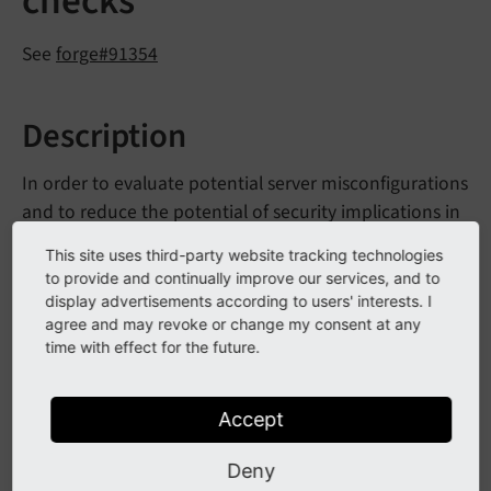
checks
See
forge#91354
Description
In order to evaluate potential server misconfigurations
and to reduce the potential of security implications in
general, a new HTTP response check is integrated to
This site uses third-party website tracking technologies
"Environment Status" and the "Security" section in
to provide and continually improve our services, and to
the reports module.
display advertisements according to users' interests. I
agree and may revoke or change my consent at any
time with effect for the future.
Impact
Accept
It is evaluated whether non-standard file extensions
lead to unexpected handling on the server-side, such
Deny
as
being evaluated as PHP or
test.
php.
wrong