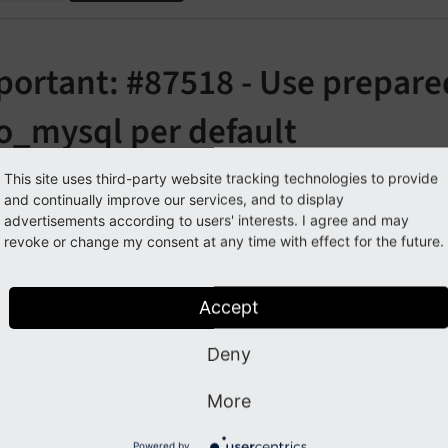
portant: #87518 - Use prepare
o_mysql per default
orge#87518
This site uses third-party website tracking technologies to provide
and continually improve our services, and to display
advertisements according to users' interests. I agree and may
revoke or change my consent at any time with effect for the future.
cription
 this adaption, the
driver used emulated prepar
pdo_
mysql
Accept
ed values of a query were strings.
Deny
his change the behavior changes to use the actual prepared 
if a column is defined as INTEGER, the returned value in PHP
More
possible to deactivate this feature as follows:
Powered by