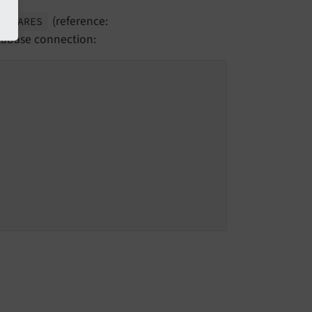
(reference:
REPARES
atabase connection: