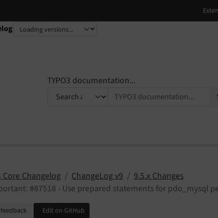
elog
TYPO3 documentation...
 Core Changelog
ChangeLog v9
9.5.x Changes
ortant: #87518 - Use prepared statements for pdo_mysql pe
 feedback
Edit on GitHub