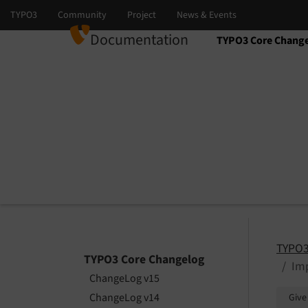
Documentation
TYPO3 Core Chang
Select language
Select version
TYPO3
TYPO3 Core Changelog
Imp
ChangeLog v15
ChangeLog v14
Give