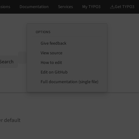
OPTIONS
Give feedback
View source
Options
Search
How to edit
Edit on GitHub
Full documentation (single file)
r default